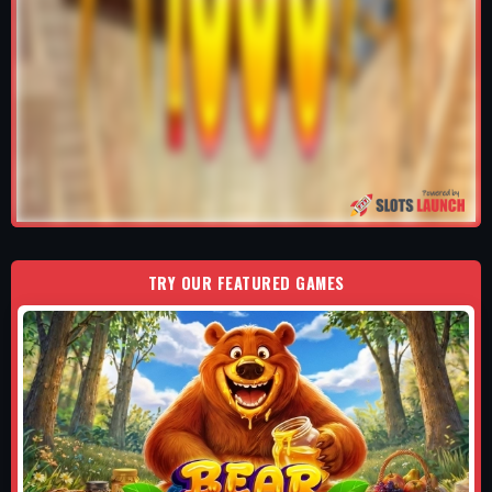
TRY OUR FEATURED GAMES