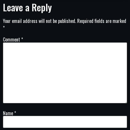
Leave a Reply
Your email address will not be published.
Required fields are marked
*
Comment
*
Name
*