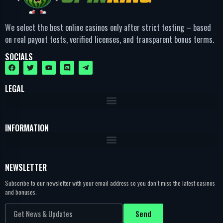
We select the best online casinos only after strict testing – based
on real payout tests, verified licenses, and transparent bonus terms.
SOCIALS
LEGAL
INFORMATION
NEWSLETTER
Subscribe to our newsletter with your email address so you don’t miss the latest casinos
and bonuses.
Send