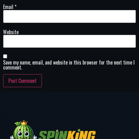
Email
*
Website
Save my name, email, and website in this browser for the next time I
comment.