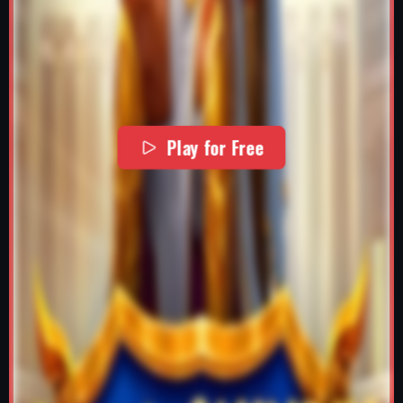
Play for Free