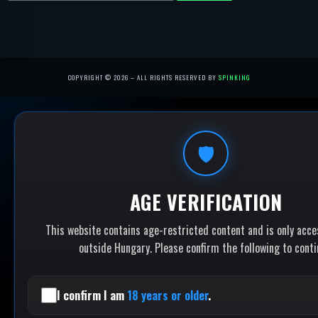
COPYRIGHT © 2026 – ALL RIGHTS RESERVED BY
SPINKING
🛡
AGE VERIFICATION
This website contains age-restricted content and is only acce
outside Hungary. Please confirm the following to conti
I confirm I am
18 years or older
.