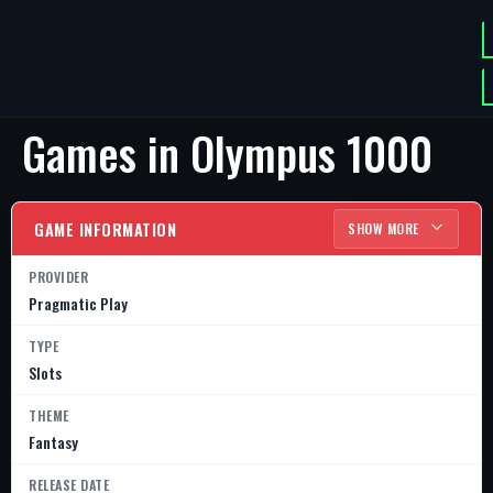
Games in Olympus 1000
GAME INFORMATION
SHOW MORE
PROVIDER
Pragmatic Play
TYPE
Slots
THEME
Fantasy
RELEASE DATE