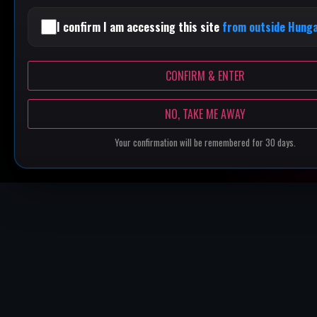
I confirm I am accessing this site
from outside Hung
CONFIRM & ENTER
NO, TAKE ME AWAY
Your confirmation will be remembered for 30 days.