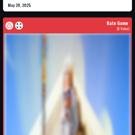
May 28, 2025
Rate Game
(
0
Votes)