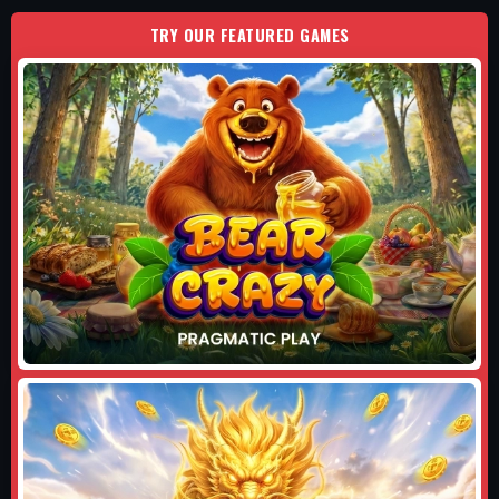
TRY OUR FEATURED GAMES