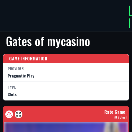
Gates of mycasino
GAME INFORMATION
PROVIDER
Pragmatic Play
TYPE
Slots
Rate Game
(
0
Votes)