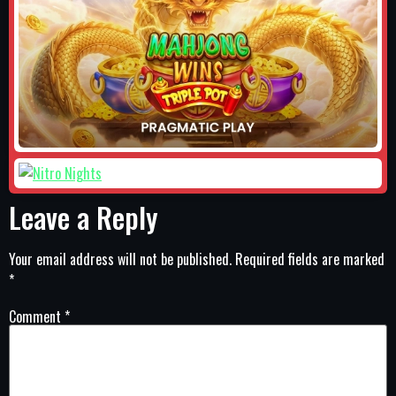
Leave a Reply
Your email address will not be published.
Required fields are marked
*
Comment
*