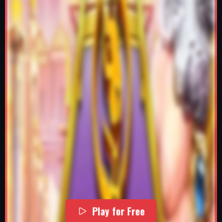
Play for Free