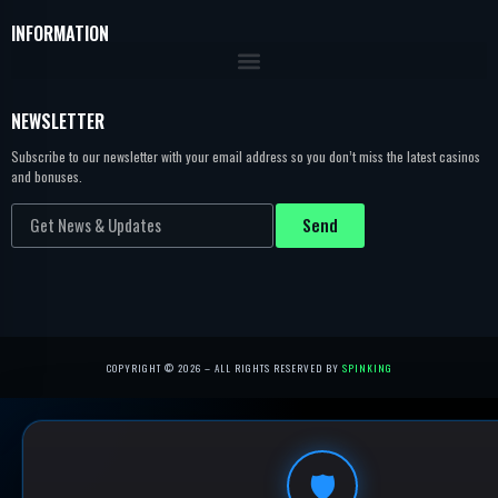
INFORMATION
NEWSLETTER
Subscribe to our newsletter with your email address so you don’t miss the latest casinos
and bonuses.
Send
COPYRIGHT © 2026 – ALL RIGHTS RESERVED BY
SPINKING
🛡