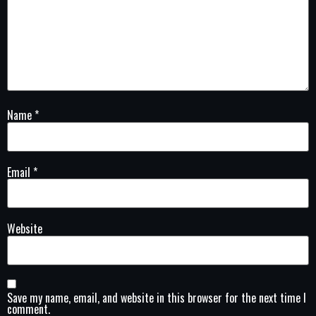
Name
*
Email
*
Website
Save my name, email, and website in this browser for the next time I
comment.