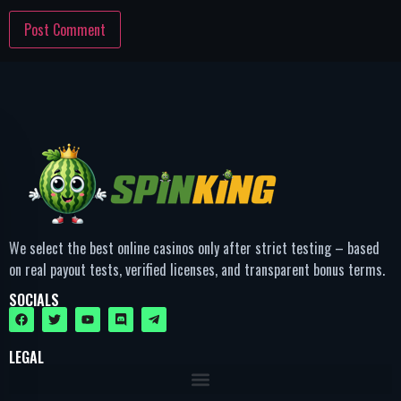
We select the best online casinos only after strict testing – based
on real payout tests, verified licenses, and transparent bonus terms.
SOCIALS
LEGAL