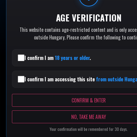
AGE VERIFICATION
This website contains age-restricted content and is only acce
outside Hungary. Please confirm the following to conti
I confirm I am
18 years or older
.
I confirm I am accessing this site
from outside Hung
CONFIRM & ENTER
NO, TAKE ME AWAY
Your confirmation will be remembered for 30 days.