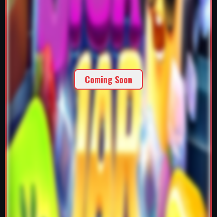
Coming Soon