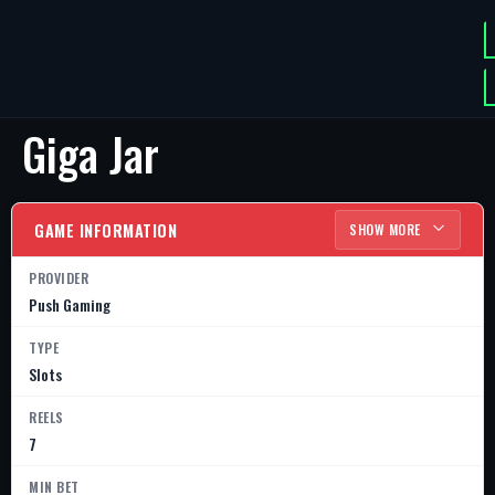
Giga Jar
GAME INFORMATION
SHOW MORE
PROVIDER
Push Gaming
TYPE
Slots
REELS
7
MIN BET