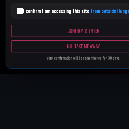
I confirm I am accessing this site
from outside Hung
CONFIRM & ENTER
NO, TAKE ME AWAY
Your confirmation will be remembered for 30 days.