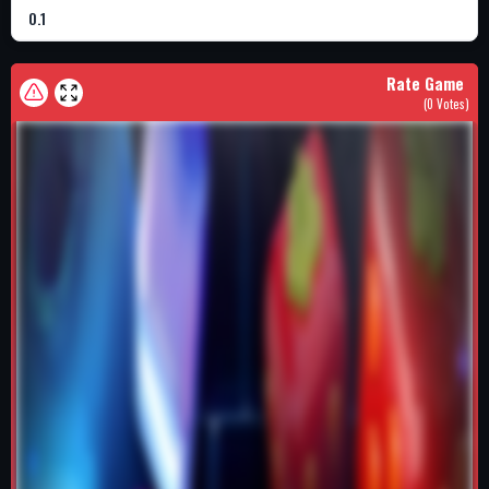
0.1
Rate Game
(
0
Votes)