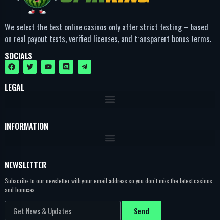
We select the best online casinos only after strict testing – based
on real payout tests, verified licenses, and transparent bonus terms.
SOCIALS
LEGAL
INFORMATION
NEWSLETTER
Subscribe to our newsletter with your email address so you don’t miss the latest casinos
and bonuses.
Send