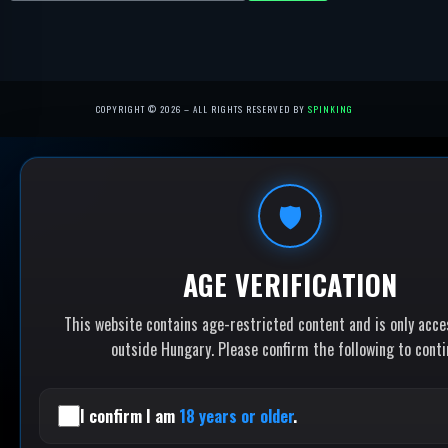
COPYRIGHT © 2026 – ALL RIGHTS RESERVED BY
SPINKING
🛡
AGE VERIFICATION
This website contains age-restricted content and is only acce
outside Hungary. Please confirm the following to conti
I confirm I am
18 years or older
.