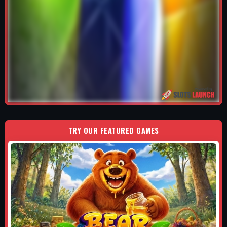
TRY OUR FEATURED GAMES