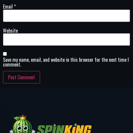
Email
*
Website
Save my name, email, and website in this browser for the next time I
comment.