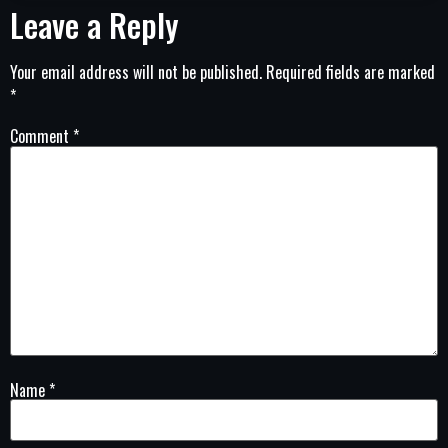
Leave a Reply
Your email address will not be published.
Required fields are marked
*
Comment
*
Name
*