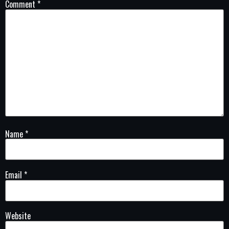
Comment
*
Name
*
Email
*
Website