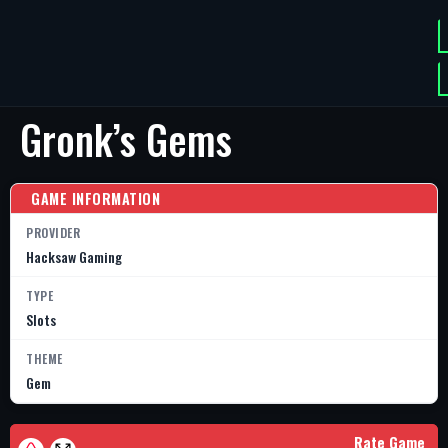
Gronk’s Gems
GAME INFORMATION
PROVIDER
Hacksaw Gaming
TYPE
Slots
THEME
Gem
Rate Game