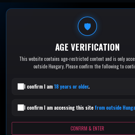
🛡
AGE VERIFICATION
This website contains age-restricted content and is only acce
outside Hungary. Please confirm the following to conti
I confirm I am
18 years or older
.
I confirm I am accessing this site
from outside Hung
CONFIRM & ENTER