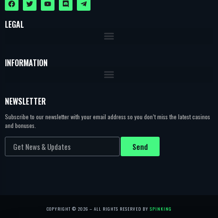
LEGAL
INFORMATION
NEWSLETTER
Subscribe to our newsletter with your email address so you don’t miss the latest casinos
and bonuses.
Send
COPYRIGHT © 2026 – ALL RIGHTS RESERVED BY
SPINKING