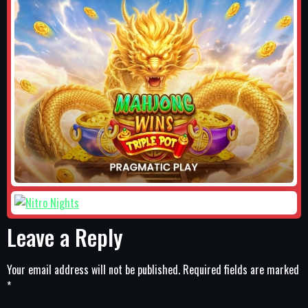
Leave a Reply
Your email address will not be published.
Required fields are marked
*