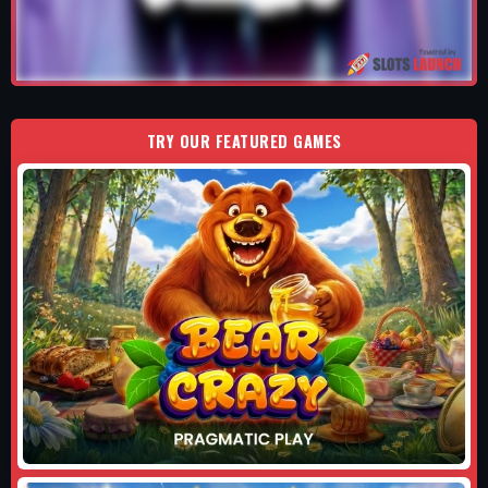
TRY OUR FEATURED GAMES