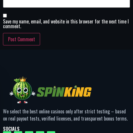
Save my name, email, and website in this browser for the next time I
comment.
We select the best online casinos only after strict testing – based
on real payout tests, verified licenses, and transparent bonus terms.
SOCIALS