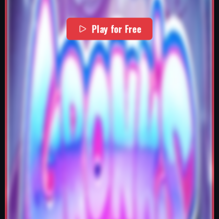
Play for Free