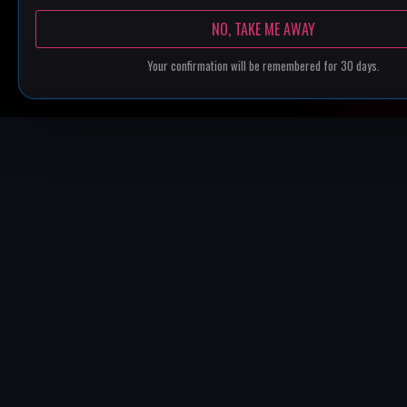
NO, TAKE ME AWAY
Your confirmation will be remembered for 30 days.