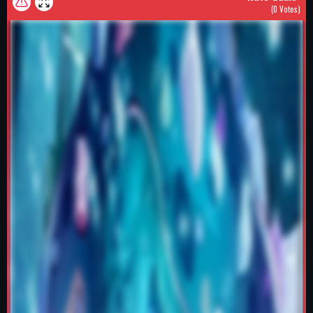
(
0
Votes)