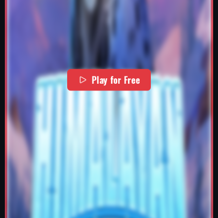
Play for Free