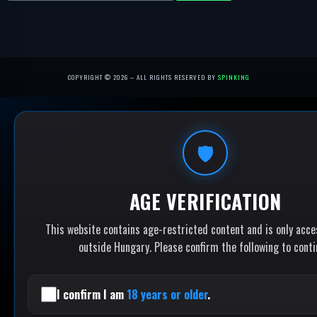
COPYRIGHT © 2026 – ALL RIGHTS RESERVED BY
SPINKING
🛡
AGE VERIFICATION
This website contains age-restricted content and is only acce
outside Hungary. Please confirm the following to conti
I confirm I am
18 years or older
.