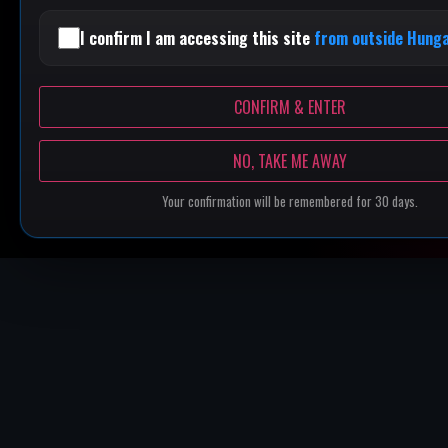
I confirm I am accessing this site
from outside Hung
CONFIRM & ENTER
NO, TAKE ME AWAY
Your confirmation will be remembered for 30 days.