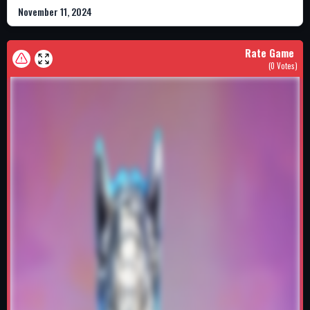
November 11, 2024
Rate Game
(
0
Votes)