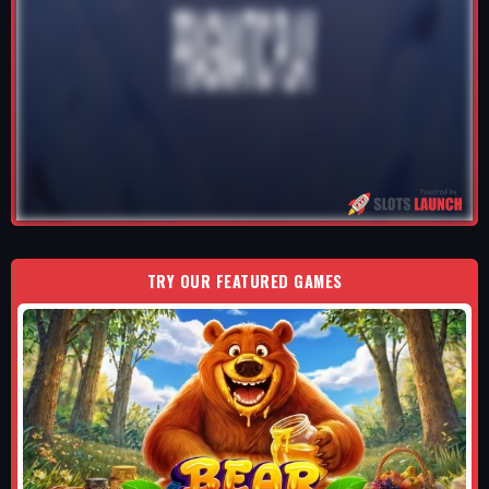
TRY OUR FEATURED GAMES