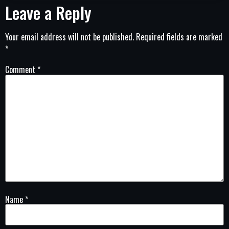
Leave a Reply
Your email address will not be published.
Required fields are marked
*
Comment
*
Name
*