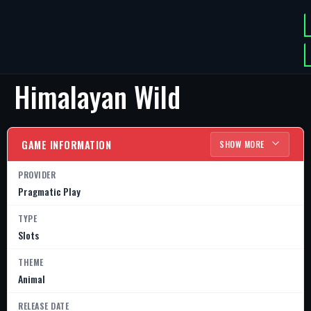
Himalayan Wild
GAME INFORMATION
SHOW MORE
PROVIDER
Pragmatic Play
TYPE
Slots
THEME
Animal
RELEASE DATE