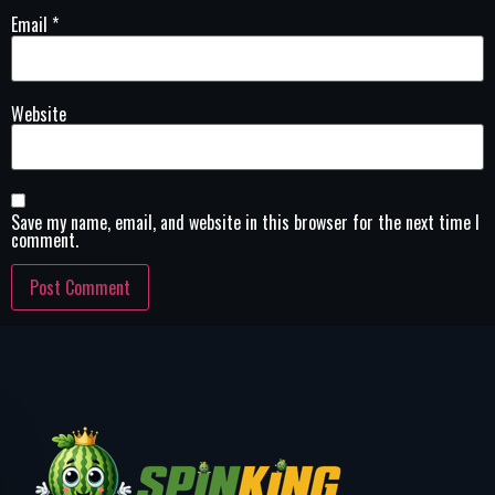
Email
*
Website
Save my name, email, and website in this browser for the next time I
comment.