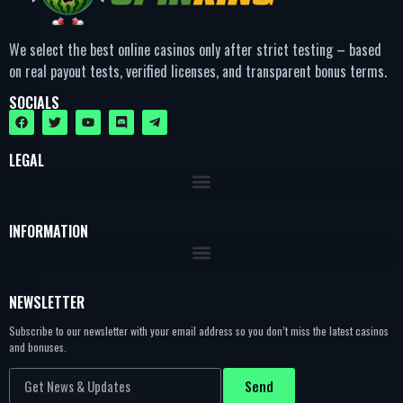
We select the best online casinos only after strict testing – based
on real payout tests, verified licenses, and transparent bonus terms.
SOCIALS
LEGAL
INFORMATION
NEWSLETTER
Subscribe to our newsletter with your email address so you don’t miss the latest casinos
and bonuses.
Send