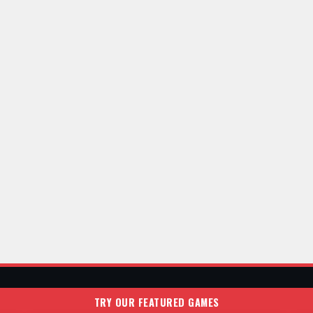
TRY OUR FEATURED GAMES