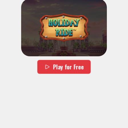
Play for Free