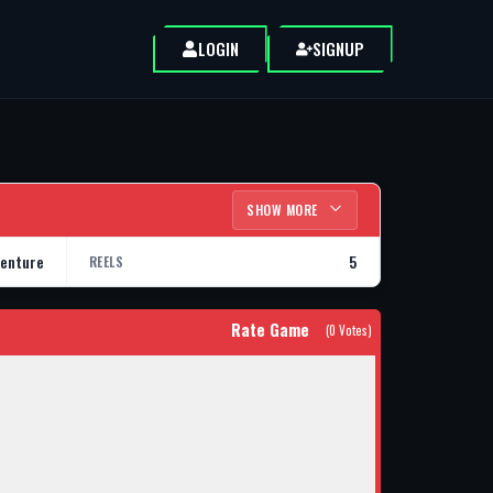
LOGIN
SIGNUP
SHOW MORE
enture
5
REELS
Rate Game
(
0
Votes)