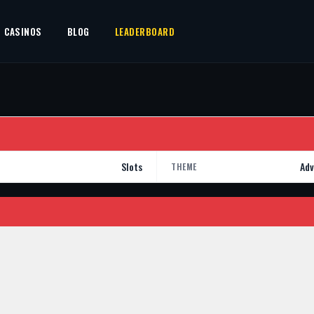
CASINOS
BLOG
LEADERBOARD
Slots
Adv
THEME