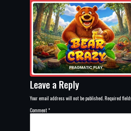
Leave a Reply
Your email address will not be published.
Required fiel
Comment
*