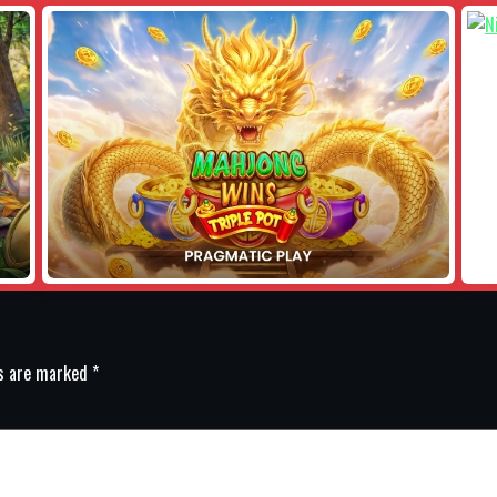
ds are marked
*