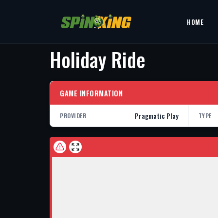
HOME
Holiday Ride
GAME INFORMATION
Pragmatic Play
PROVIDER
TYPE