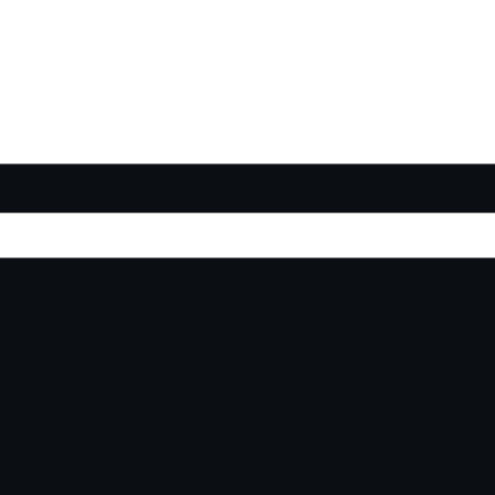
r the next time I comment.