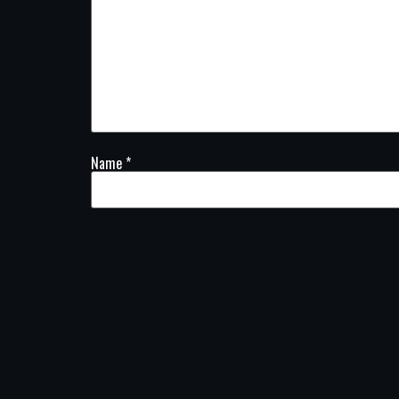
Name
*
Email
*
Website
Save my name, email, and website in this browser fo