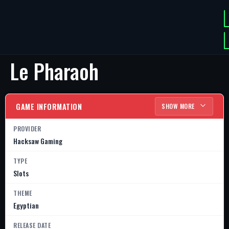
Le Pharaoh
GAME INFORMATION
SHOW MORE
PROVIDER
Hacksaw Gaming
TYPE
Slots
THEME
Egyptian
RELEASE DATE