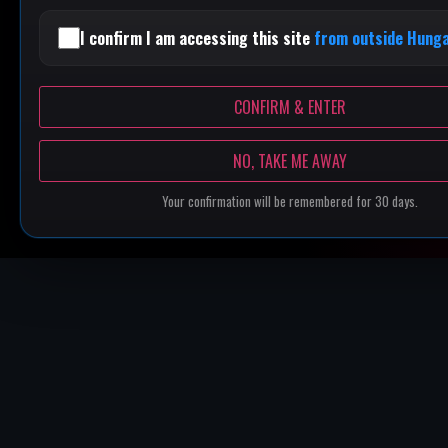
I confirm I am accessing this site
from outside Hung
CONFIRM & ENTER
NO, TAKE ME AWAY
Your confirmation will be remembered for 30 days.