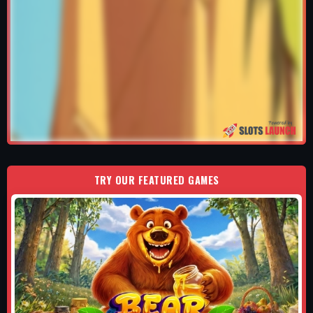
TRY OUR FEATURED GAMES