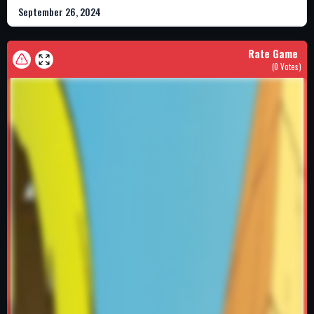
September 26, 2024
Rate Game
(
0
Votes)