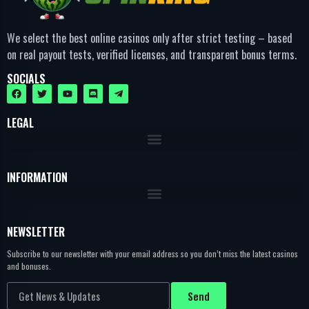
We select the best online casinos only after strict testing – based
on real payout tests, verified licenses, and transparent bonus terms.
SOCIALS
LEGAL
INFORMATION
NEWSLETTER
Subscribe to our newsletter with your email address so you don’t miss the latest casinos
and bonuses.
Send