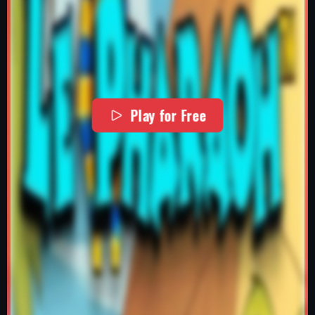
Play for Free