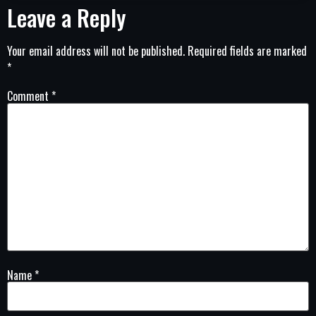
Leave a Reply
Your email address will not be published.
Required fields are marked
*
Comment
*
Name
*