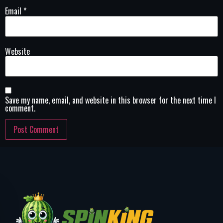
Email
*
Website
Save my name, email, and website in this browser for the next time I
comment.