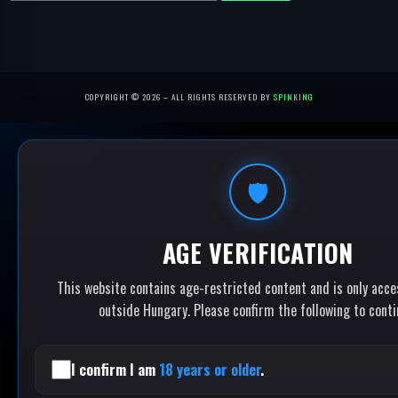
COPYRIGHT © 2026 – ALL RIGHTS RESERVED BY
SPINKING
🛡
AGE VERIFICATION
This website contains age-restricted content and is only acce
outside Hungary. Please confirm the following to conti
I confirm I am
18 years or older
.