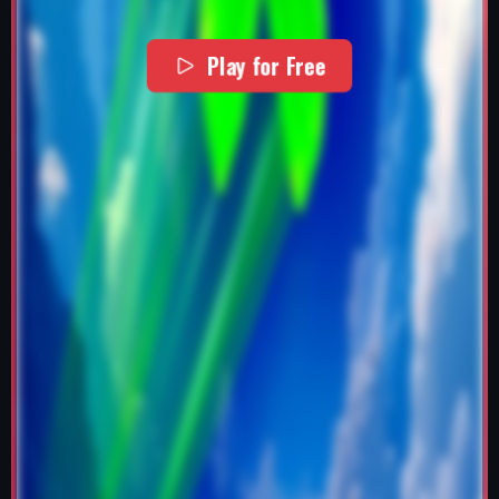
Play for Free