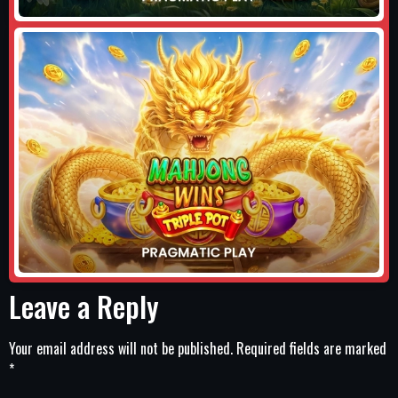
Leave a Reply
Your email address will not be published.
Required fields are marked
*