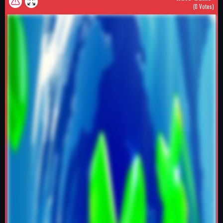
(
0
Votes)