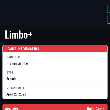
Limbo+
GAME INFORMATION
PROVIDER
Pragmatic Play
TYPE
Arcade
RELEASE DATE
April 23, 2026
Rate Game