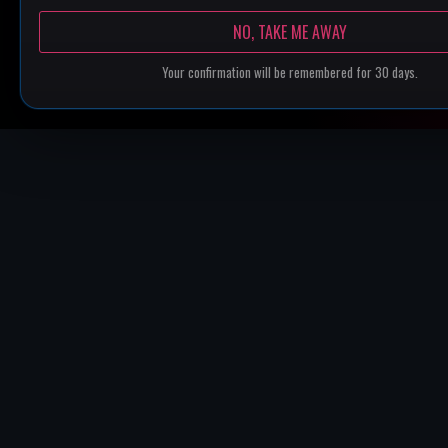
NO, TAKE ME AWAY
Your confirmation will be remembered for 30 days.