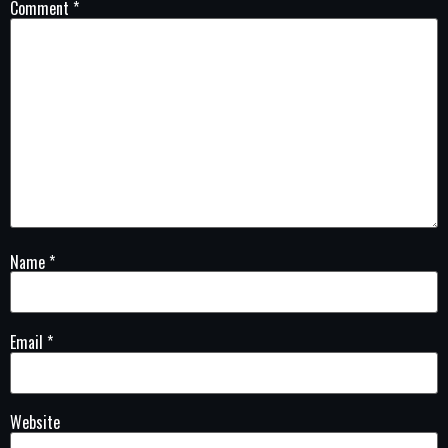
Comment
*
Name
*
Email
*
Website