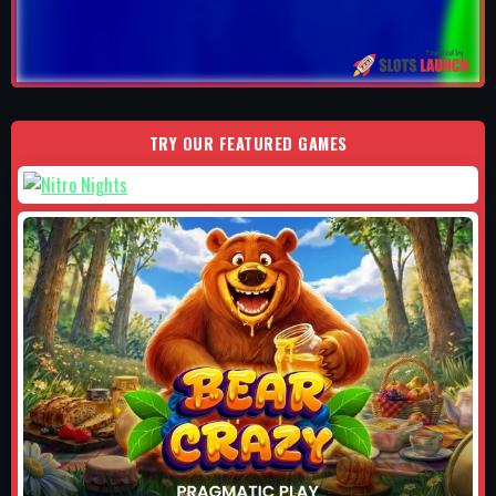
TRY OUR FEATURED GAMES