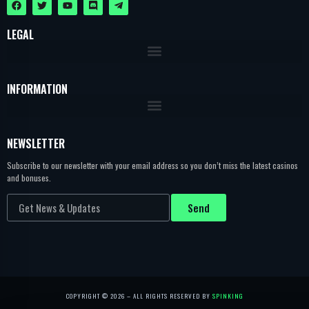
LEGAL
INFORMATION
NEWSLETTER
Subscribe to our newsletter with your email address so you don’t miss the latest casinos
and bonuses.
Send
COPYRIGHT © 2026 – ALL RIGHTS RESERVED BY
SPINKING