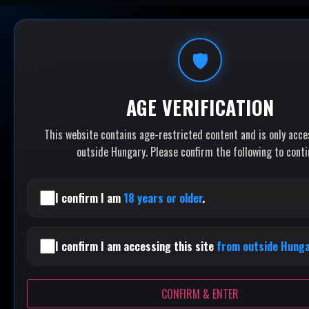
🛡
AGE VERIFICATION
This website contains age-restricted content and is only acce
outside Hungary. Please confirm the following to conti
I confirm I am
18 years or older
.
I confirm I am accessing this site
from outside Hung
CONFIRM & ENTER