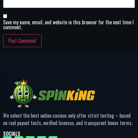
Save my name, email, and website in this browser for the next time I
comment.
We select the best online casinos only after strict testing – based
on real payout tests, verified licenses, and transparent bonus terms.
SOCIALS