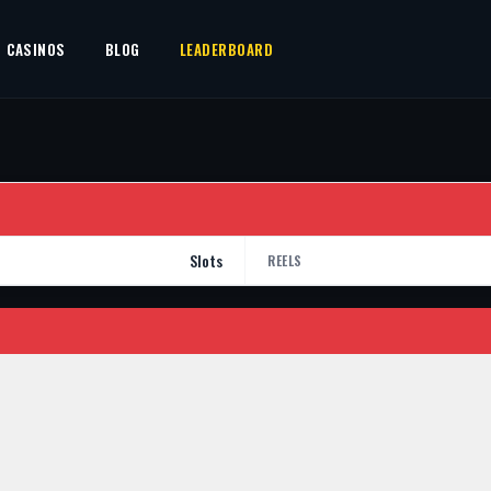
CASINOS
BLOG
LEADERBOARD
Slots
REELS