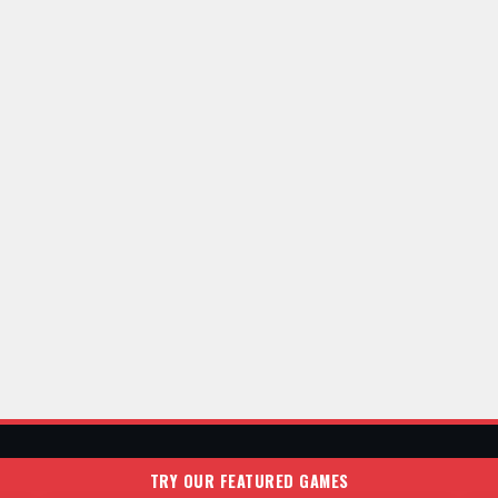
TRY OUR FEATURED GAMES