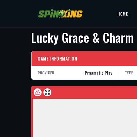
HOME
Lucky Grace & Charm
GAME INFORMATION
Pragmatic Play
PROVIDER
TYPE