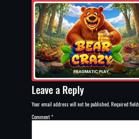
Leave a Reply
Your email address will not be published.
Required fiel
Comment
*