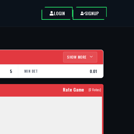
LOGIN
SIGNUP
SHOW MORE
5
0.01
MIN BET
Rate Game
(
0
Votes)