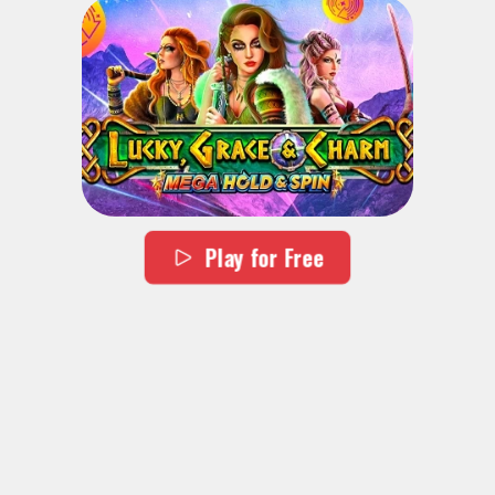
Play for Free