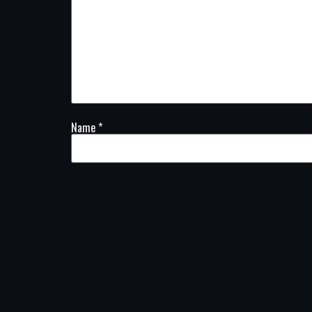
Name
*
Email
*
Website
Save my name, email, and website in this browser fo