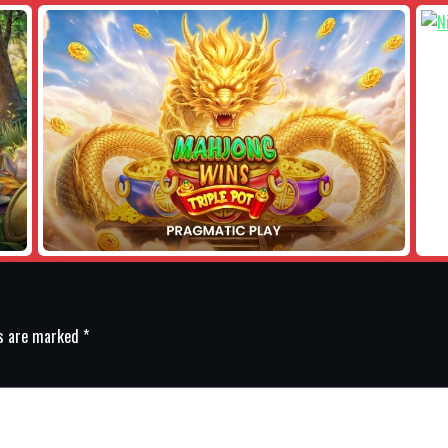
ds are marked
*