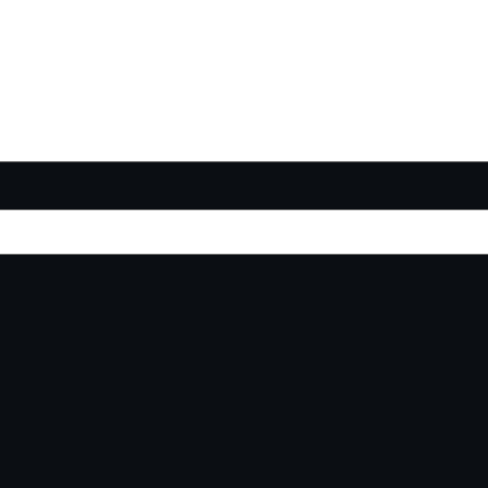
r the next time I comment.