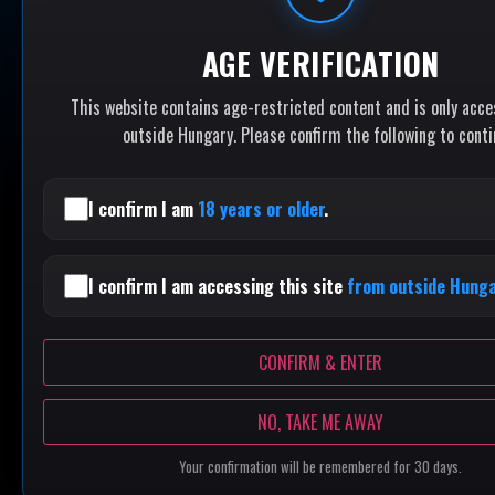
AGE VERIFICATION
This website contains age-restricted content and is only acce
outside Hungary. Please confirm the following to conti
I confirm I am
18 years or older
.
I confirm I am accessing this site
from outside Hung
CONFIRM & ENTER
NO, TAKE ME AWAY
Your confirmation will be remembered for 30 days.