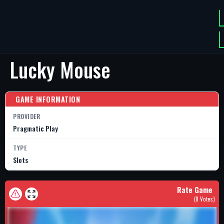
Lucky Mouse
GAME INFORMATION
PROVIDER
Pragmatic Play
TYPE
Slots
Rate Game
(
0
Votes)