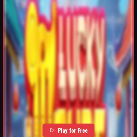
Play for Free