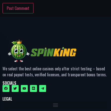
We select the best online casinos only after strict testing – based
on real payout tests, verified licenses, and transparent bonus terms.
SOCIALS
LEGAL