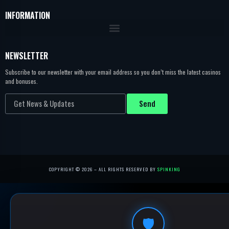
INFORMATION
NEWSLETTER
Subscribe to our newsletter with your email address so you don’t miss the latest casinos
and bonuses.
Send
COPYRIGHT © 2026 – ALL RIGHTS RESERVED BY
SPINKING
🛡