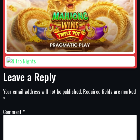
Leave a Reply
Your email address will not be published.
Required fields are marked
*
Comment
*