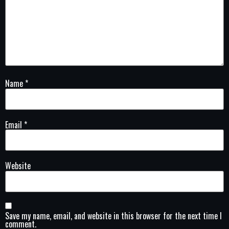
Name
*
Email
*
Website
Save my name, email, and website in this browser for the next time I
comment.