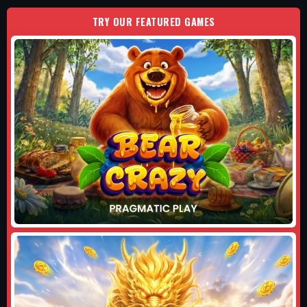
TRY OUR FEATURED GAMES