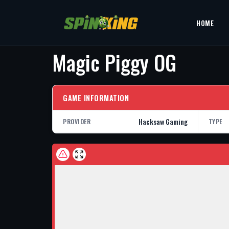
HOME
Magic Piggy OG
GAME INFORMATION
Hacksaw Gaming
PROVIDER
TYPE