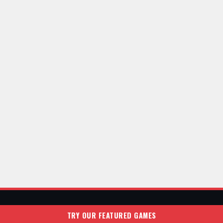
TRY OUR FEATURED GAMES