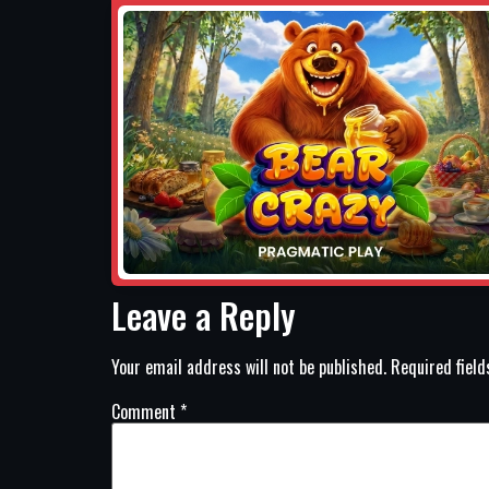
Leave a Reply
Your email address will not be published.
Required fiel
Comment
*