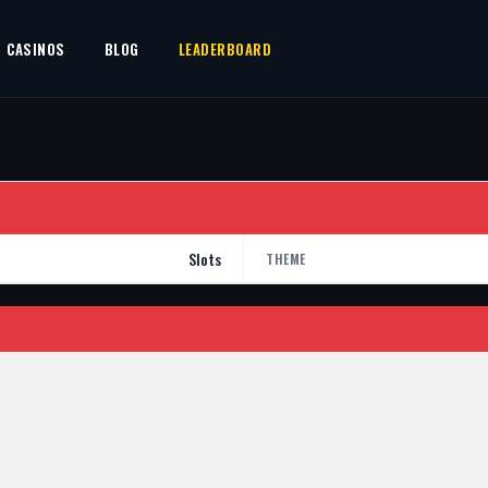
CASINOS
BLOG
LEADERBOARD
Slots
THEME