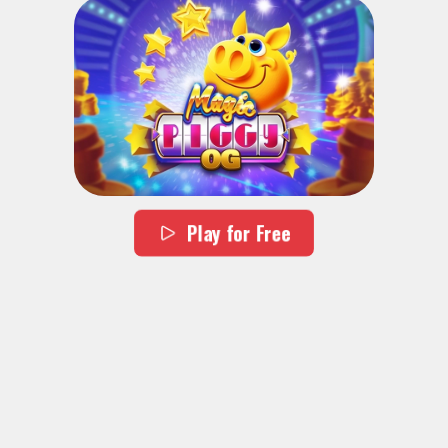
Play for Free