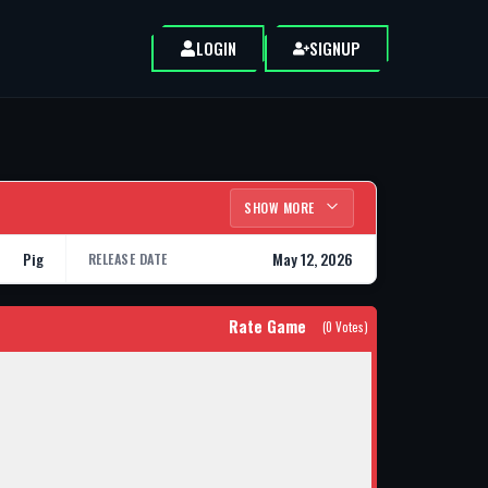
LOGIN
SIGNUP
SHOW MORE
Pig
May 12, 2026
RELEASE DATE
Rate Game
(
0
Votes)