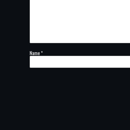
Name
*
Email
*
Website
Save my name, email, and website in this browser fo