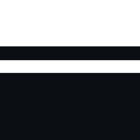
r the next time I comment.