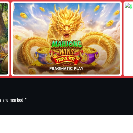
ds are marked
*