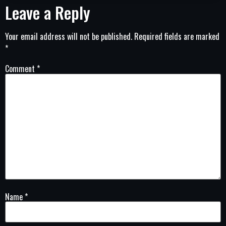
Leave a Reply
Your email address will not be published.
Required fields are marked
*
Comment
*
Name
*