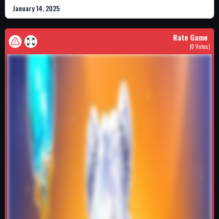
January 14, 2025
Rate Game
(
0
Votes)