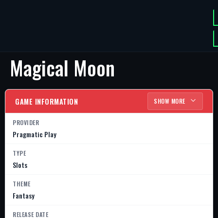
Magical Moon
GAME INFORMATION
SHOW MORE
PROVIDER
Pragmatic Play
TYPE
Slots
THEME
Fantasy
RELEASE DATE