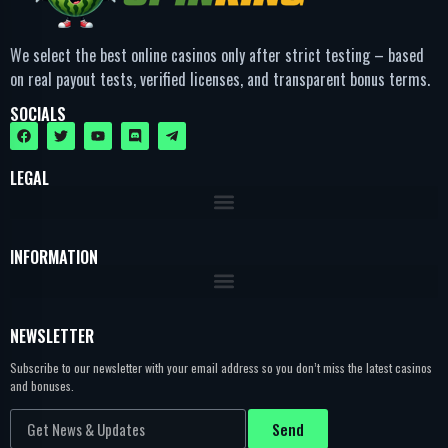
We select the best online casinos only after strict testing – based
on real payout tests, verified licenses, and transparent bonus terms.
SOCIALS
LEGAL
INFORMATION
NEWSLETTER
Subscribe to our newsletter with your email address so you don’t miss the latest casinos
and bonuses.
Send