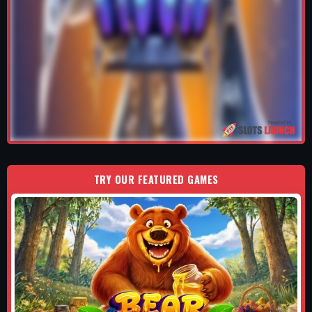
TRY OUR FEATURED GAMES