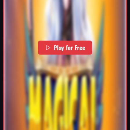
Play for Free