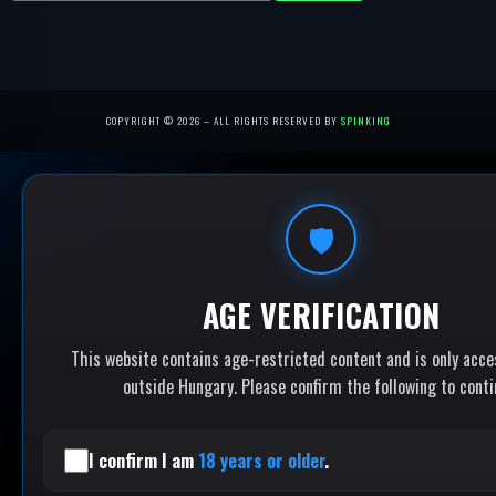
COPYRIGHT © 2026 – ALL RIGHTS RESERVED BY
SPINKING
🛡
AGE VERIFICATION
This website contains age-restricted content and is only acce
outside Hungary. Please confirm the following to conti
I confirm I am
18 years or older
.