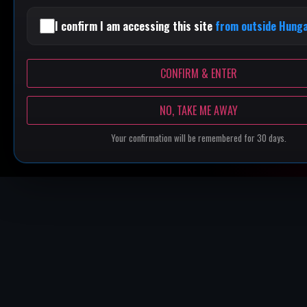
I confirm I am accessing this site
from outside Hung
CONFIRM & ENTER
NO, TAKE ME AWAY
Your confirmation will be remembered for 30 days.