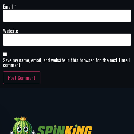
Email
*
Website
Save my name, email, and website in this browser for the next time I
comment.