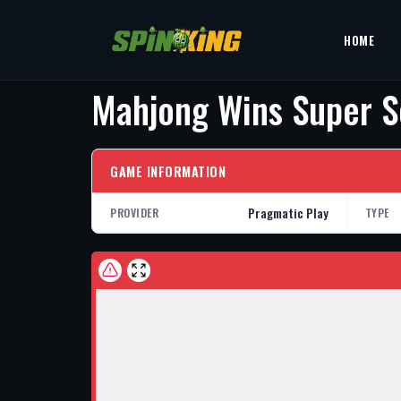
HOME
Mahjong Wins Super S
GAME INFORMATION
Pragmatic Play
PROVIDER
TYPE