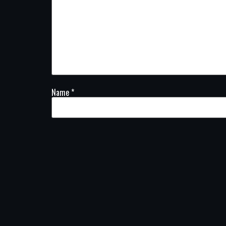
Name
*
Email
*
Website
Save my name, email, and website in this browser fo