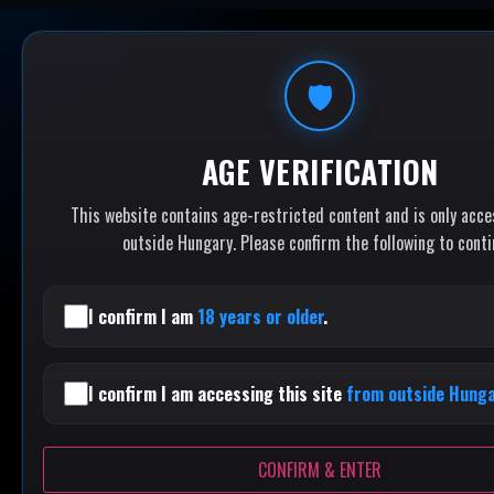
🛡
AGE VERIFICATION
This website contains age-restricted content and is only acce
outside Hungary. Please confirm the following to conti
I confirm I am
18 years or older
.
I confirm I am accessing this site
from outside Hung
CONFIRM & ENTER