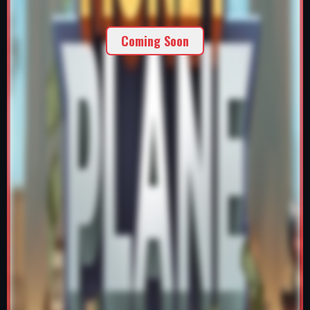
Coming Soon