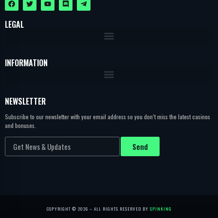
LEGAL
INFORMATION
NEWSLETTER
Subscribe to our newsletter with your email address so you don’t miss the latest casinos
and bonuses.
Send
COPYRIGHT © 2026 – ALL RIGHTS RESERVED BY
SPINKING