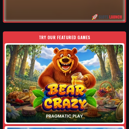
TRY OUR FEATURED GAMES