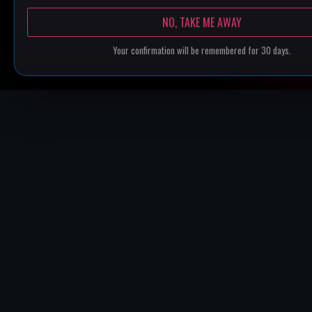
NO, TAKE ME AWAY
Your confirmation will be remembered for 30 days.