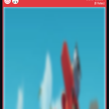
(
0
Votes)