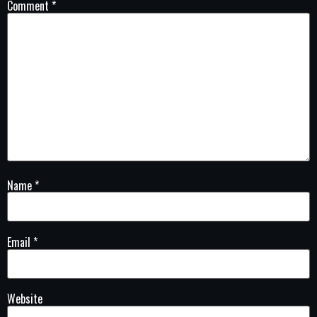
Comment
*
Name
*
Email
*
Website