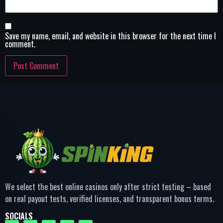
Save my name, email, and website in this browser for the next time I
comment.
We select the best online casinos only after strict testing – based
on real payout tests, verified licenses, and transparent bonus terms.
SOCIALS