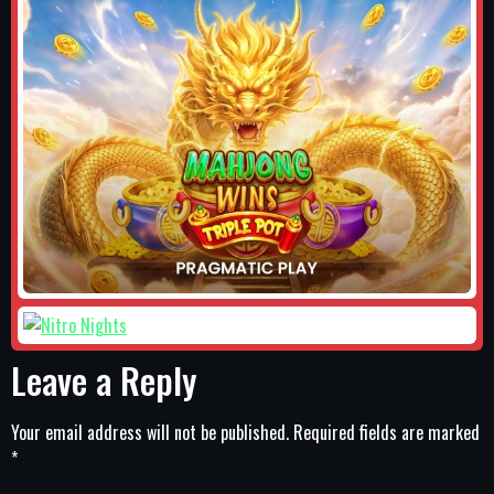
Leave a Reply
Your email address will not be published.
Required fields are marked
*