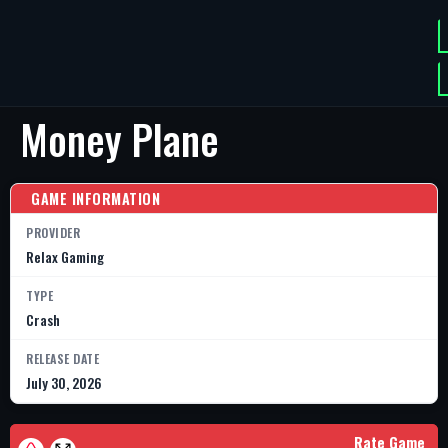
Money Plane
GAME INFORMATION
PROVIDER
Relax Gaming
TYPE
Crash
RELEASE DATE
July 30, 2026
Rate Game