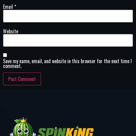
Email
*
Website
Save my name, email, and website in this browser for the next time I
comment.