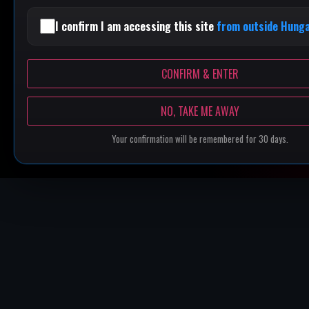
I confirm I am accessing this site
from outside Hung
CONFIRM & ENTER
NO, TAKE ME AWAY
Your confirmation will be remembered for 30 days.