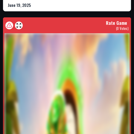
June 19, 2025
Rate Game
(
0
Votes)