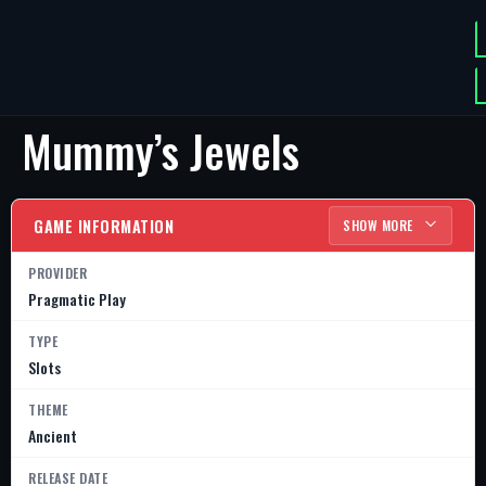
Mummy’s Jewels
GAME INFORMATION
SHOW MORE
PROVIDER
Pragmatic Play
TYPE
Slots
THEME
Ancient
RELEASE DATE