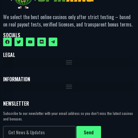
We select the best online casinos only after strict testing – based
on real payout tests, verified licenses, and transparent bonus terms.
SOCIALS
LEGAL
INFORMATION
NEWSLETTER
Subscribe to our newsletter with your email address so you don’t miss the latest casinos
and bonuses.
Send