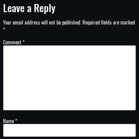
Leave a Reply
Your email address will not be published.
Required fields are marked
*
Comment
*
Name
*