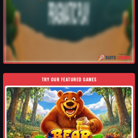
TRY OUR FEATURED GAMES