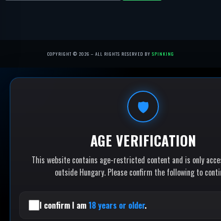
COPYRIGHT © 2026 – ALL RIGHTS RESERVED BY
SPINKING
🛡
AGE VERIFICATION
This website contains age-restricted content and is only acce
outside Hungary. Please confirm the following to conti
I confirm I am
18 years or older
.