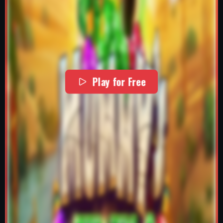
Play for Free