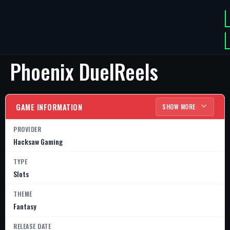
Phoenix DuelReels
GAME INFORMATION
SHOW MORE
PROVIDER
Hacksaw Gaming
TYPE
Slots
THEME
Fantasy
RELEASE DATE