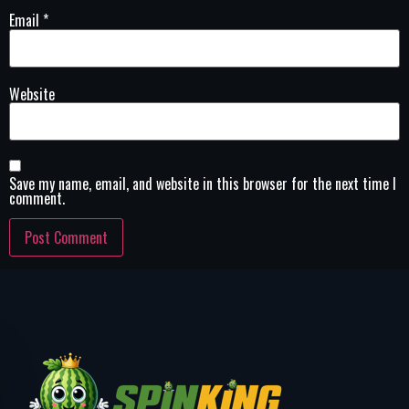
Email
*
Website
Save my name, email, and website in this browser for the next time I
comment.