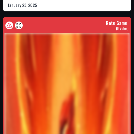
January 23, 2025
Rate Game
(
0
Votes)