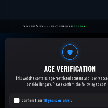
COPYRIGHT © 2026 – ALL RIGHTS RESERVED BY
SPINKING
🛡
AGE VERIFICATION
This website contains age-restricted content and is only acce
outside Hungary. Please confirm the following to conti
I confirm I am
18 years or older
.