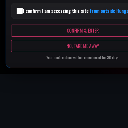
I confirm I am accessing this site
from outside Hung
CONFIRM & ENTER
NO, TAKE ME AWAY
Your confirmation will be remembered for 30 days.