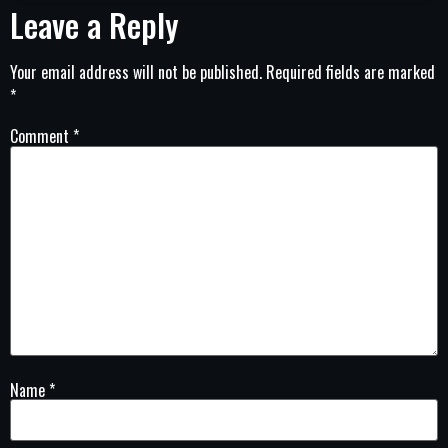
Leave a Reply
Your email address will not be published.
Required fields are marked
*
Comment
*
Name
*