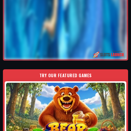
TRY OUR FEATURED GAMES