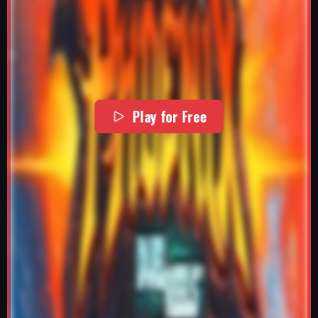
Play for Free