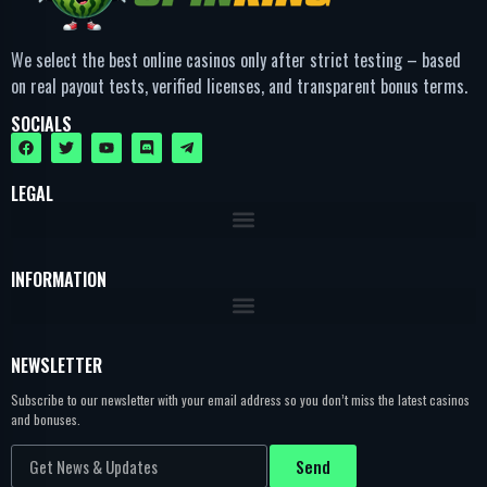
We select the best online casinos only after strict testing – based
on real payout tests, verified licenses, and transparent bonus terms.
SOCIALS
LEGAL
INFORMATION
NEWSLETTER
Subscribe to our newsletter with your email address so you don’t miss the latest casinos
and bonuses.
Send