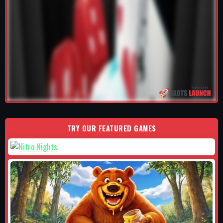
TRY OUR FEATURED GAMES