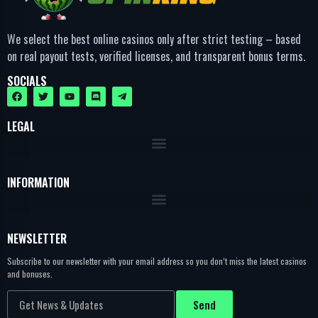
We select the best online casinos only after strict testing – based
on real payout tests, verified licenses, and transparent bonus terms.
SOCIALS
LEGAL
INFORMATION
NEWSLETTER
Subscribe to our newsletter with your email address so you don’t miss the latest casinos
and bonuses.
Send