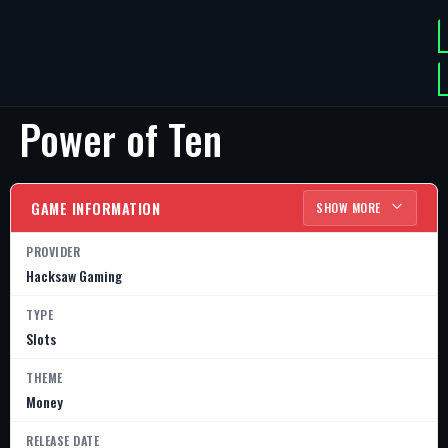
Power of Ten
GAME INFORMATION
SHOW MORE
PROVIDER
Hacksaw Gaming
TYPE
Slots
THEME
Money
RELEASE DATE