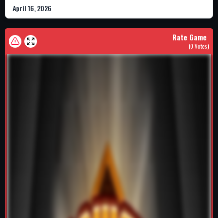
April 16, 2026
Rate Game
(
0
Votes)