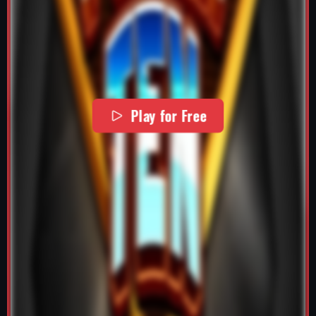
Play for Free