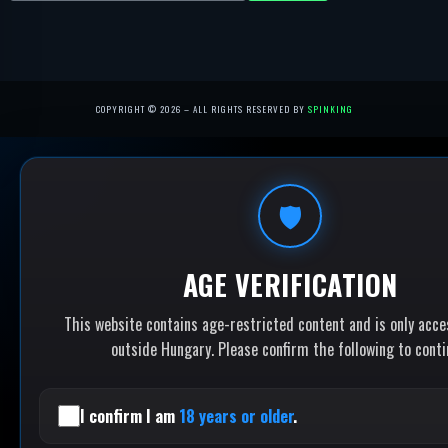
COPYRIGHT © 2026 – ALL RIGHTS RESERVED BY
SPINKING
🛡
AGE VERIFICATION
This website contains age-restricted content and is only acce
outside Hungary. Please confirm the following to conti
I confirm I am
18 years or older
.