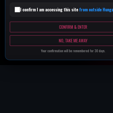
I confirm I am accessing this site
from outside Hung
CONFIRM & ENTER
NO, TAKE ME AWAY
Your confirmation will be remembered for 30 days.