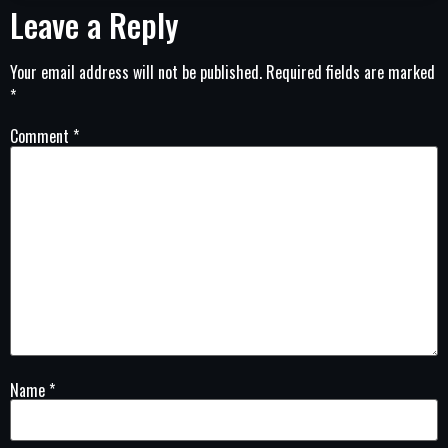
Leave a Reply
Your email address will not be published.
Required fields are marked
*
Comment
*
Name
*