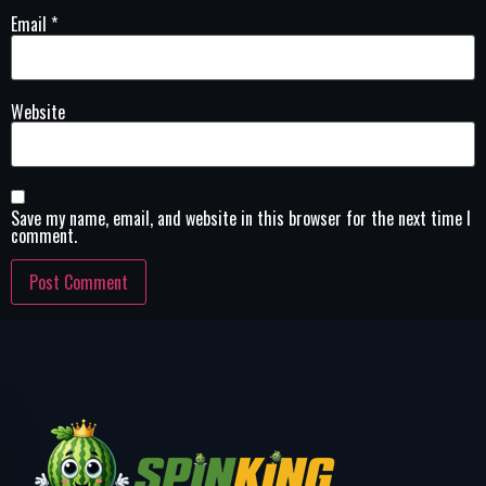
Email
*
Website
Save my name, email, and website in this browser for the next time I
comment.