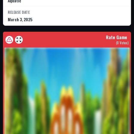
Aquatic
RELEASE DATE
March 3, 2025
Rate Game
(
0
Votes)