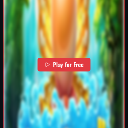
Play for Free