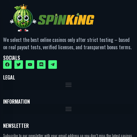
We select the best online casinos only after strict testing – based
on real payout tests, verified licenses, and transparent bonus terms.
SOCIALS
LEGAL
INFORMATION
NEWSLETTER
Subscribe to our newsletter with your email address so you don’t miss the latest casinos