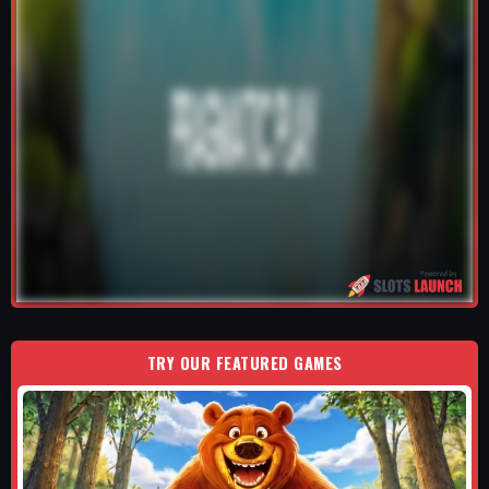
TRY OUR FEATURED GAMES