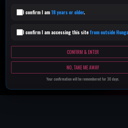
I confirm I am
18 years or older
.
I confirm I am accessing this site
from outside Hung
CONFIRM & ENTER
NO, TAKE ME AWAY
Your confirmation will be remembered for 30 days.