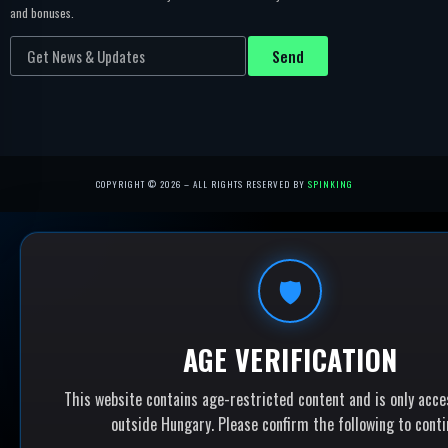
and bonuses.
Send
COPYRIGHT © 2026 – ALL RIGHTS RESERVED BY
SPINKING
🛡
AGE VERIFICATION
This website contains age-restricted content and is only acce
outside Hungary. Please confirm the following to conti