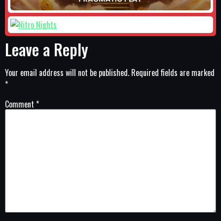
Leave a Reply
Your email address will not be published.
Required fields are marked
*
Comment
*