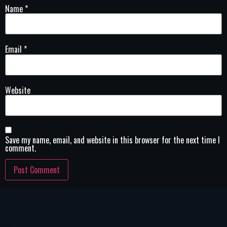
Name
*
Email
*
Website
Save my name, email, and website in this browser for the next time I
comment.