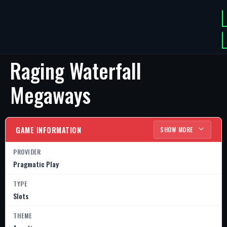
Raging Waterfall
Megaways
GAME INFORMATION
SHOW MORE
PROVIDER
Pragmatic Play
TYPE
Slots
THEME