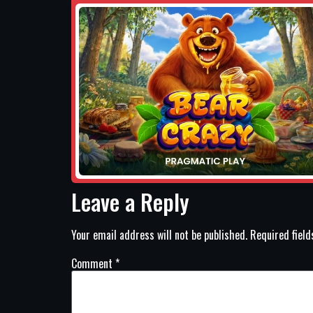
Leave a Reply
Your email address will not be published.
Required fiel
Comment
*