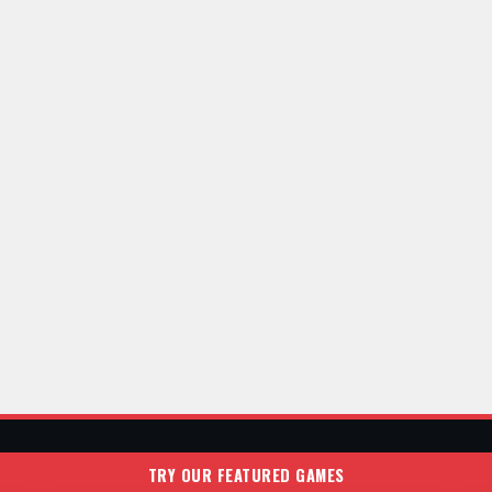
TRY OUR FEATURED GAMES