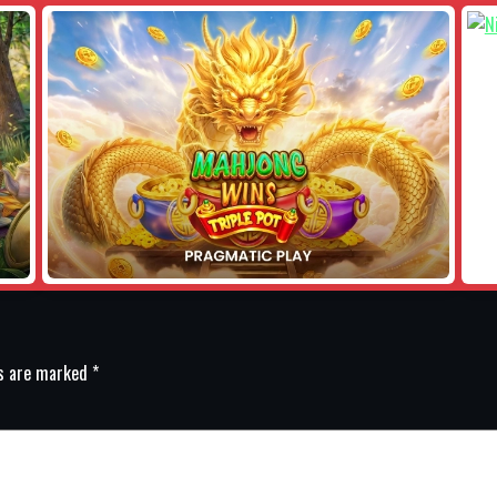
ds are marked
*