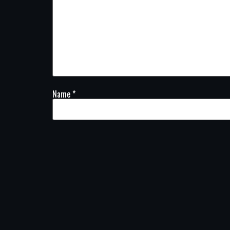
Name
*
Email
*
Website
Save my name, email, and website in this browser fo