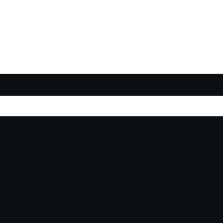
r the next time I comment.