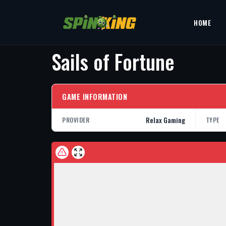
HOME
Sails of Fortune
GAME INFORMATION
Relax Gaming
PROVIDER
TYPE