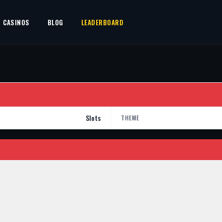
CASINOS
BLOG
LEADERBOARD
Slots
THEME