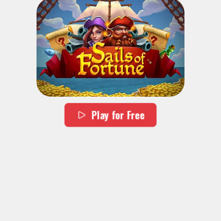
Play for Free