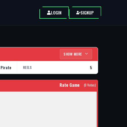
LOGIN
SIGNUP
SHOW MORE
Pirate
5
REELS
Rate Game
(
0
Votes)