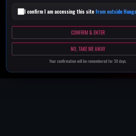
I confirm I am accessing this site
from outside Hung
CONFIRM & ENTER
NO, TAKE ME AWAY
Your confirmation will be remembered for 30 days.