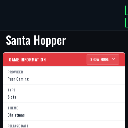
Santa Hopper
GAME INFORMATION
SHOW MORE
PROVIDER
Push Gaming
TYPE
Slots
THEME
Christmas
RELEASE DATE