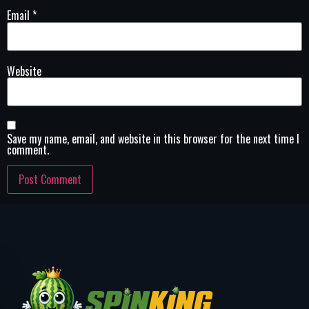
Email
*
Website
Save my name, email, and website in this browser for the next time I
comment.