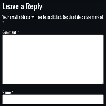
Leave a Reply
Your email address will not be published.
Required fields are marked
*
Comment
*
Name
*