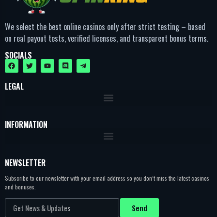
We select the best online casinos only after strict testing – based
on real payout tests, verified licenses, and transparent bonus terms.
SOCIALS
LEGAL
INFORMATION
NEWSLETTER
Subscribe to our newsletter with your email address so you don’t miss the latest casinos
and bonuses.
Send