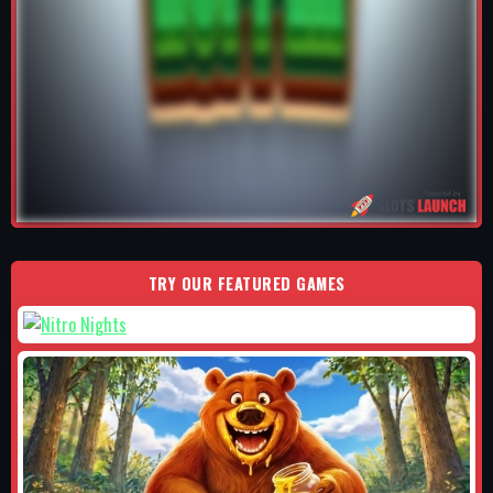
TRY OUR FEATURED GAMES