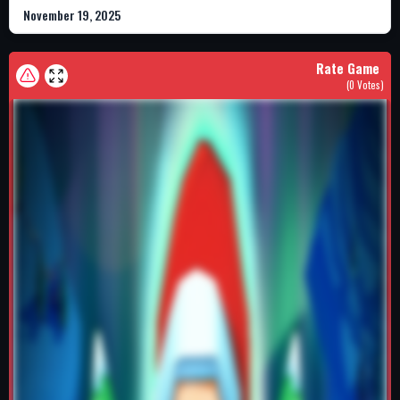
November 19, 2025
Rate Game
(
0
Votes)