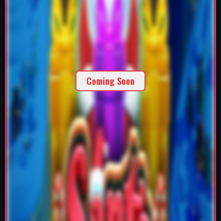
Coming Soon