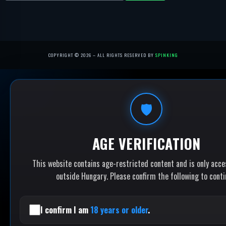
COPYRIGHT © 2026 – ALL RIGHTS RESERVED BY
SPINKING
🛡
AGE VERIFICATION
This website contains age-restricted content and is only acce
outside Hungary. Please confirm the following to conti
I confirm I am
18 years or older
.