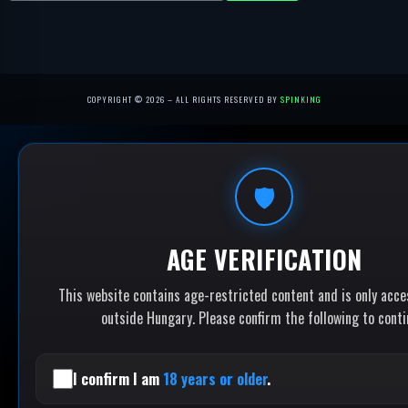
COPYRIGHT © 2026 – ALL RIGHTS RESERVED BY
SPINKING
🛡
AGE VERIFICATION
This website contains age-restricted content and is only acce
outside Hungary. Please confirm the following to conti
I confirm I am
18 years or older
.