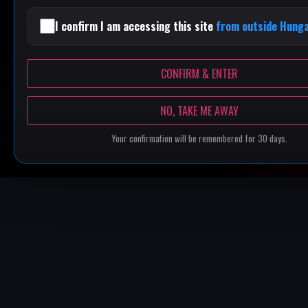
I confirm I am accessing this site
from outside Hung
CONFIRM & ENTER
NO, TAKE ME AWAY
Your confirmation will be remembered for 30 days.