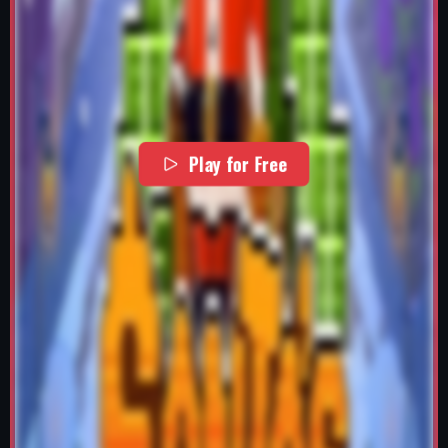
Play for Free