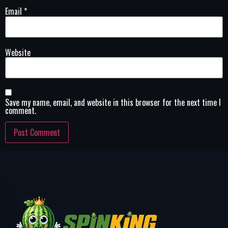
Email
*
Website
Save my name, email, and website in this browser for the next time I
comment.