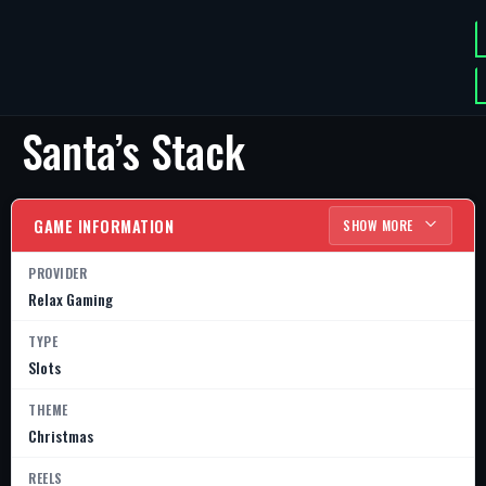
Santa’s Stack
GAME INFORMATION
SHOW MORE
PROVIDER
Relax Gaming
TYPE
Slots
THEME
Christmas
REELS