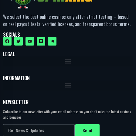
We select the best online casinos only after strict testing – based
on real payout tests, verified licenses, and transparent bonus terms.
SOCIALS
LEGAL
INFORMATION
NEWSLETTER
Subscribe to our newsletter with your email address so you don’t miss the latest casinos
and bonuses.
Send