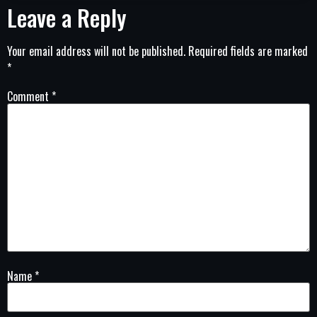
Leave a Reply
Your email address will not be published.
Required fields are marked
*
Comment
*
Name
*