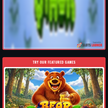
TRY OUR FEATURED GAMES