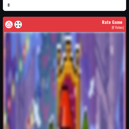
8
Rate Game
(
0
Votes)