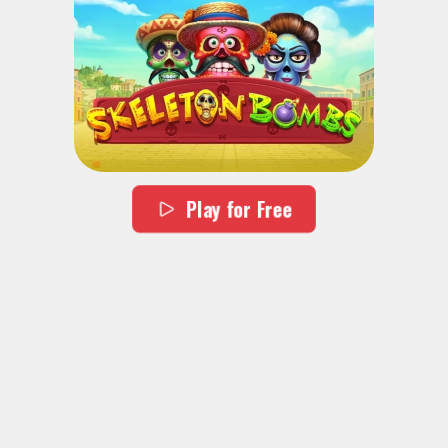
Play for Free