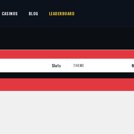
CASINOS
BLOG
LEADERBOARD
Slots
M
THEME