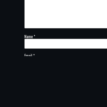
Name
*
Email
*
Website
Save my name, email, and website in this browser fo