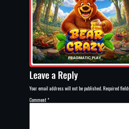
Leave a Reply
Your email address will not be published.
Required fiel
Comment
*