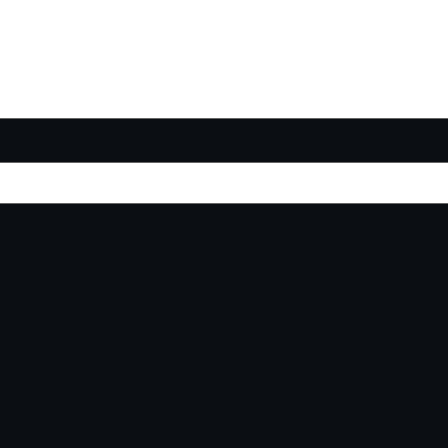
r the next time I comment.