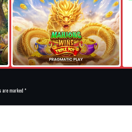
ds are marked
*