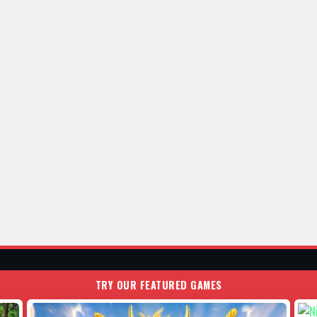
TRY OUR FEATURED GAMES