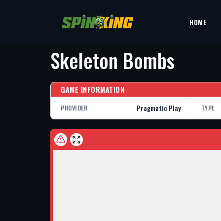
HOME
Skeleton Bombs
GAME INFORMATION
Pragmatic Play
PROVIDER
TYPE