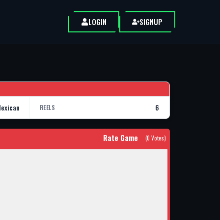
LOGIN
SIGNUP
exican
6
REELS
Rate Game
(
0
Votes)