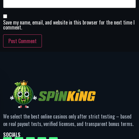
Save my name, email, and website in this browser for the next time I
comment.
We select the best online casinos only after strict testing – based
on real payout tests, verified licenses, and transparent bonus terms.
SOCIALS