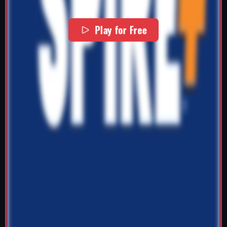
Play for Free