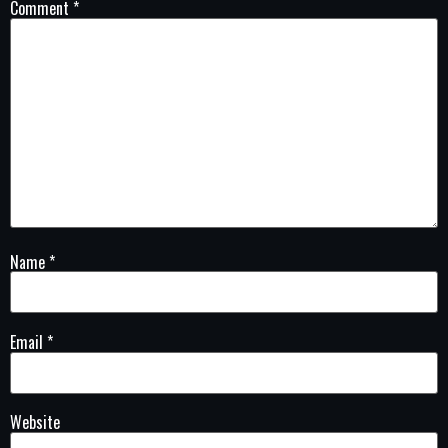
Comment
*
Name
*
Email
*
Website