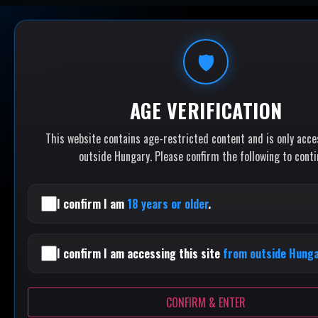
🛡
AGE VERIFICATION
This website contains age-restricted content and is only acce
outside Hungary. Please confirm the following to conti
I confirm I am
18 years or older
.
I confirm I am accessing this site
from outside Hung
CONFIRM & ENTER