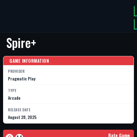
Spire+
GAME INFORMATION
PROVIDER
Pragmatic Play
TYPE
Arcade
RELEASE DATE
August 28, 2025
Rate Game