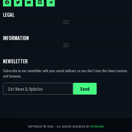
LEGAL
INFORMATION
NEWSLETTER
Subscribe to our newsletter with your email address so you don’t miss the latest casinos
and bonuses.
Send
COPYRIGHT © 2026 – ALL RIGHTS RESERVED BY
SPINKING