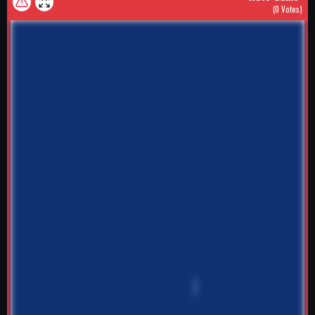
(
0
Votes)