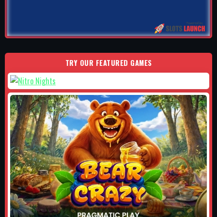
TRY OUR FEATURED GAMES