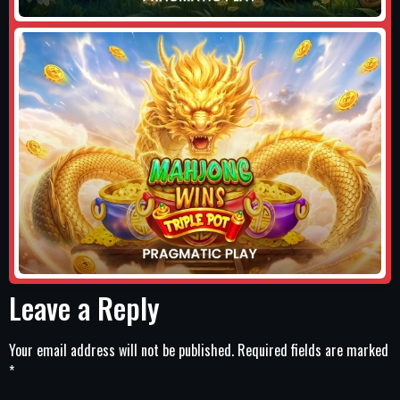
Leave a Reply
Your email address will not be published.
Required fields are marked
*