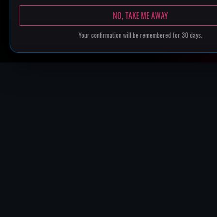
NO, TAKE ME AWAY
Your confirmation will be remembered for 30 days.