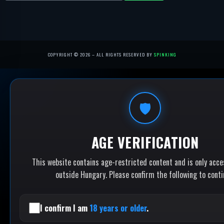
COPYRIGHT © 2026 – ALL RIGHTS RESERVED BY
SPINKING
🛡
AGE VERIFICATION
This website contains age-restricted content and is only acce
outside Hungary. Please confirm the following to conti
I confirm I am
18 years or older
.