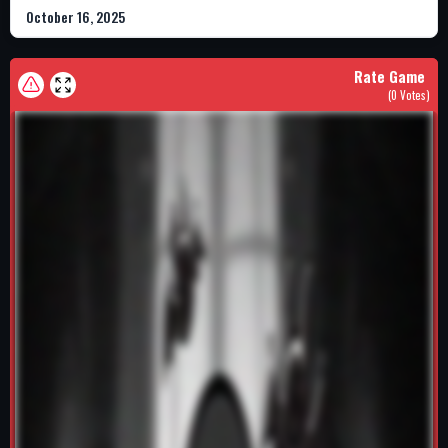
October 16, 2025
Rate Game
(
0
Votes)