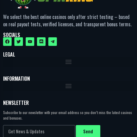
We select the best online casinos only after strict testing – based
on real payout tests, verified licenses, and transparent bonus terms.
SOCIALS
LEGAL
INFORMATION
NEWSLETTER
Subscribe to our newsletter with your email address so you don’t miss the latest casinos
and bonuses.
Send