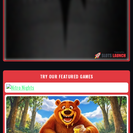
TRY OUR FEATURED GAMES