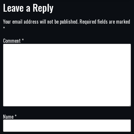
Leave a Reply
Your email address will not be published.
Required fields are marked
*
Comment
*
Name
*