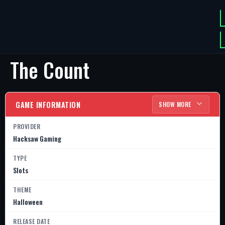
The Count
GAME INFORMATION
SHOW MORE
PROVIDER
Hacksaw Gaming
TYPE
Slots
THEME
Halloween
RELEASE DATE