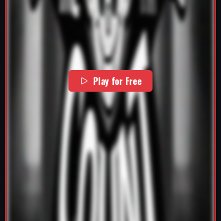
Play for Free