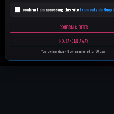
I confirm I am accessing this site
from outside Hung
CONFIRM & ENTER
NO, TAKE ME AWAY
Your confirmation will be remembered for 30 days.