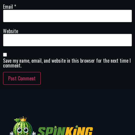
Email
*
Website
Save my name, email, and website in this browser for the next time I
comment.