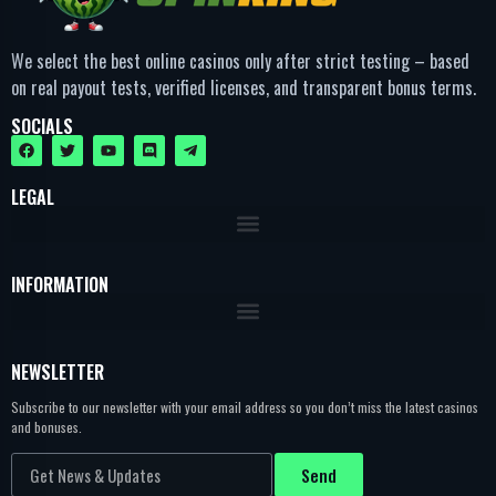
We select the best online casinos only after strict testing – based
on real payout tests, verified licenses, and transparent bonus terms.
SOCIALS
LEGAL
INFORMATION
NEWSLETTER
Subscribe to our newsletter with your email address so you don’t miss the latest casinos
and bonuses.
Send