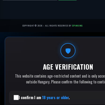
COPYRIGHT © 2026 – ALL RIGHTS RESERVED BY
SPINKING
🛡
AGE VERIFICATION
This website contains age-restricted content and is only acce
outside Hungary. Please confirm the following to conti
I confirm I am
18 years or older
.