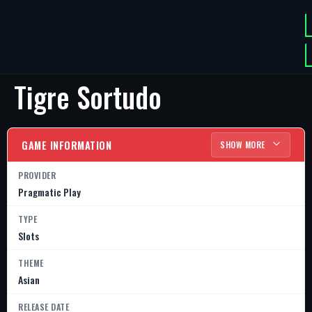
Tigre Sortudo
GAME INFORMATION
SHOW MORE
PROVIDER
Pragmatic Play
TYPE
Slots
THEME
Asian
RELEASE DATE