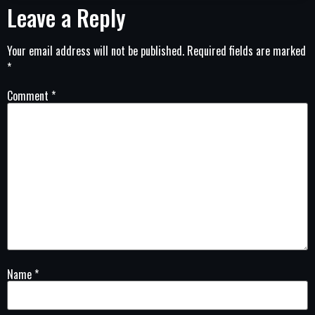
Leave a Reply
Your email address will not be published.
Required fields are marked
*
Comment
*
Name
*