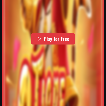
Play for Free