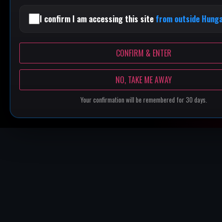
I confirm I am accessing this site
from outside Hung
CONFIRM & ENTER
NO, TAKE ME AWAY
Your confirmation will be remembered for 30 days.