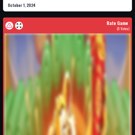
October 1, 2024
Rate Game
(
0
Votes)