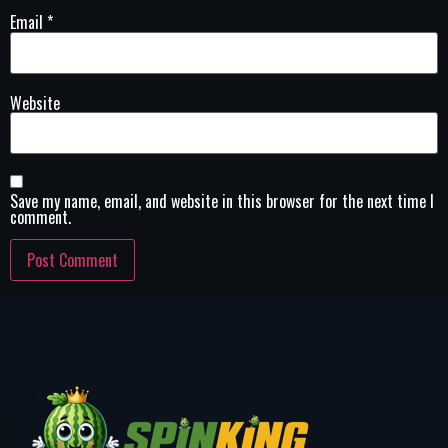
Email
*
Website
Save my name, email, and website in this browser for the next time I
comment.