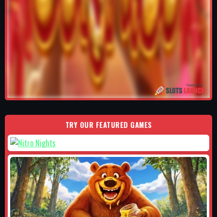
TRY OUR FEATURED GAMES