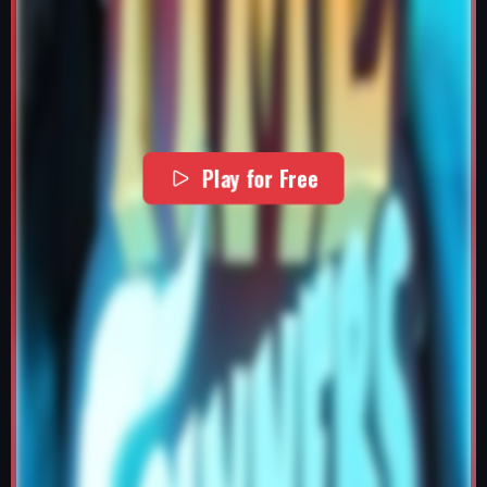
Play for Free