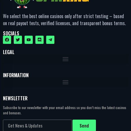
We select the best online casinos only after strict testing – based
on real payout tests, verified licenses, and transparent bonus terms.
SOCIALS
LEGAL
INFORMATION
NEWSLETTER
Subscribe to our newsletter with your email address so you don’t miss the latest casinos
and bonuses.
Send