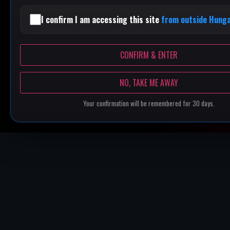
I confirm I am accessing this site
from outside Hung
CONFIRM & ENTER
NO, TAKE ME AWAY
Your confirmation will be remembered for 30 days.