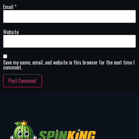
Email
*
Website
Save my name, email, and website in this browser for the next time I
comment.