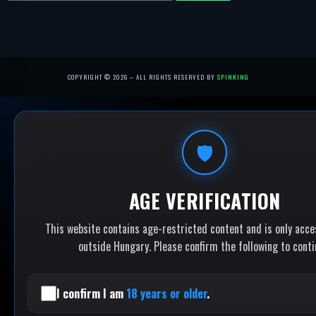
COPYRIGHT © 2026 – ALL RIGHTS RESERVED BY
SPINKING
🛡
AGE VERIFICATION
This website contains age-restricted content and is only acce
outside Hungary. Please confirm the following to conti
I confirm I am
18 years or older
.