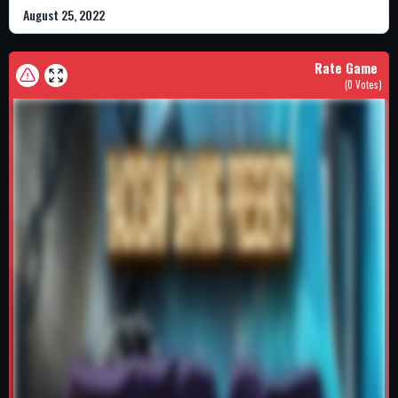
August 25, 2022
Rate Game
(
0
Votes)