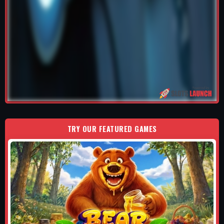
TRY OUR FEATURED GAMES