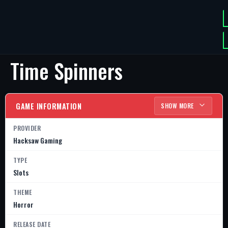
Time Spinners
GAME INFORMATION
SHOW MORE
PROVIDER
Hacksaw Gaming
TYPE
Slots
THEME
Horror
RELEASE DATE