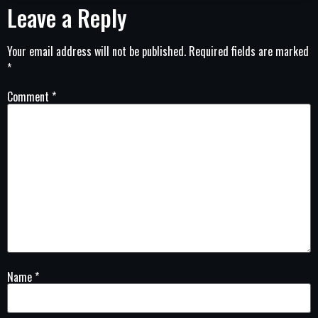
Leave a Reply
Your email address will not be published.
Required fields are marked
*
Comment
*
Name
*