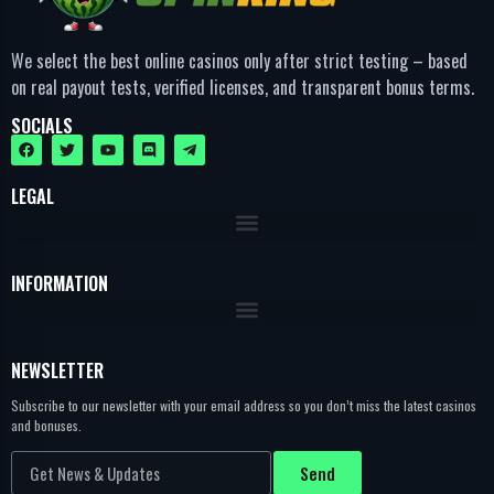
We select the best online casinos only after strict testing – based
on real payout tests, verified licenses, and transparent bonus terms.
SOCIALS
LEGAL
INFORMATION
NEWSLETTER
Subscribe to our newsletter with your email address so you don’t miss the latest casinos
and bonuses.
Send