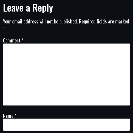
Leave a Reply
Your email address will not be published.
Required fields are marked
*
Comment
*
Name
*