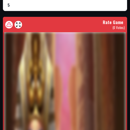
5
Rate Game
(
0
Votes)