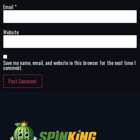
Email
*
Website
Save my name, email, and website in this browser for the next time I
comment.