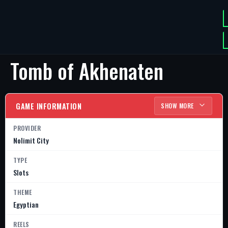
Tomb of Akhenaten
GAME INFORMATION
SHOW MORE
PROVIDER
Nolimit City
TYPE
Slots
THEME
Egyptian
REELS