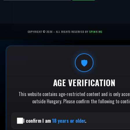
COPYRIGHT © 2026 – ALL RIGHTS RESERVED BY
SPINKING
🛡
AGE VERIFICATION
This website contains age-restricted content and is only acce
outside Hungary. Please confirm the following to conti
I confirm I am
18 years or older
.