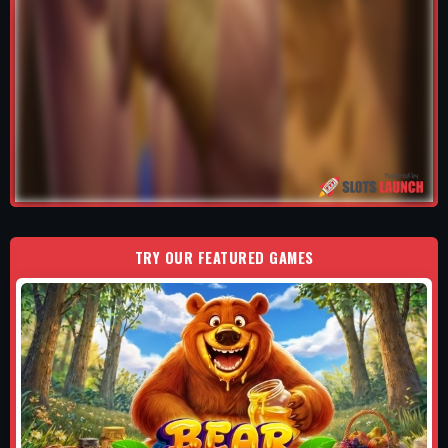
TRY OUR FEATURED GAMES