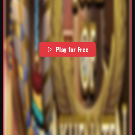
Play for Free