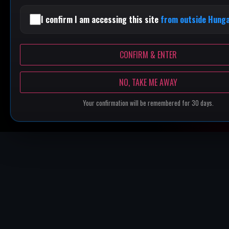
I confirm I am accessing this site
from outside Hung
CONFIRM & ENTER
NO, TAKE ME AWAY
Your confirmation will be remembered for 30 days.