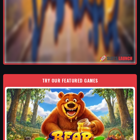
TRY OUR FEATURED GAMES