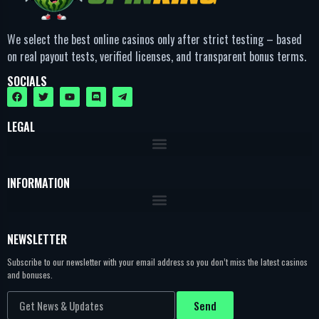
We select the best online casinos only after strict testing – based
on real payout tests, verified licenses, and transparent bonus terms.
SOCIALS
LEGAL
INFORMATION
NEWSLETTER
Subscribe to our newsletter with your email address so you don’t miss the latest casinos
and bonuses.
Send