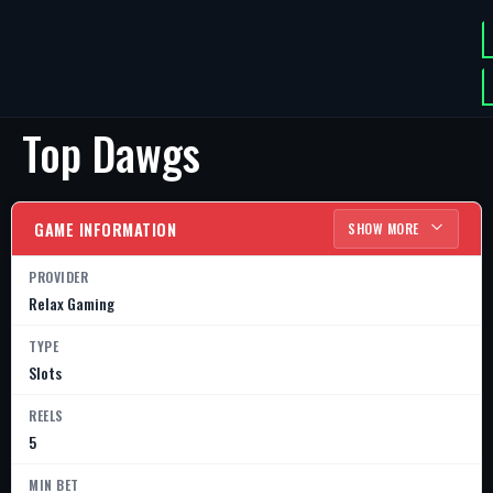
Top Dawgs
GAME INFORMATION
SHOW MORE
PROVIDER
Relax Gaming
TYPE
Slots
REELS
5
MIN BET