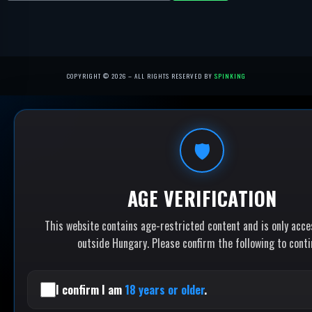
COPYRIGHT © 2026 – ALL RIGHTS RESERVED BY
SPINKING
🛡
AGE VERIFICATION
This website contains age-restricted content and is only acce
outside Hungary. Please confirm the following to conti
I confirm I am
18 years or older
.