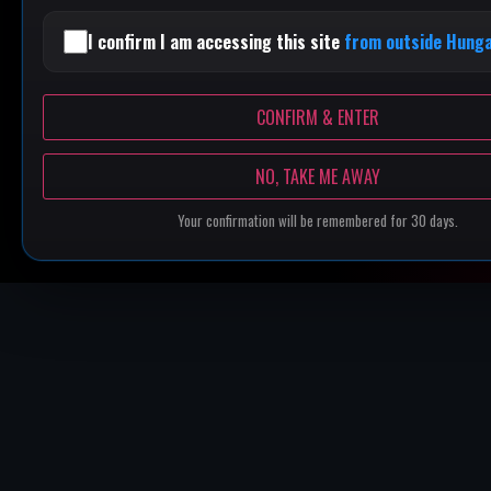
I confirm I am accessing this site
from outside Hung
CONFIRM & ENTER
NO, TAKE ME AWAY
Your confirmation will be remembered for 30 days.