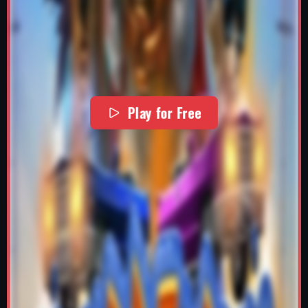
Play for Free