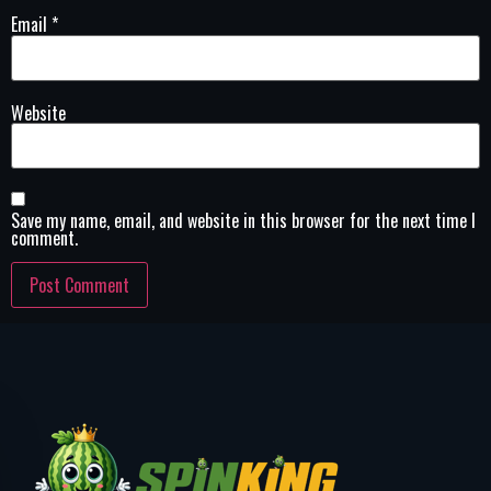
Email
*
Website
Save my name, email, and website in this browser for the next time I
comment.