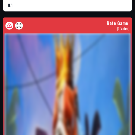
0.1
Rate Game
(
0
Votes)