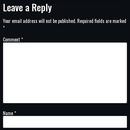
Leave a Reply
Your email address will not be published.
Required fields are marked
*
Comment
*
Name
*