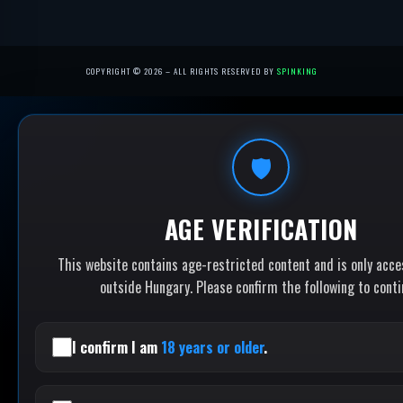
COPYRIGHT © 2026 – ALL RIGHTS RESERVED BY
SPINKING
🛡
AGE VERIFICATION
This website contains age-restricted content and is only acce
outside Hungary. Please confirm the following to conti
I confirm I am
18 years or older
.