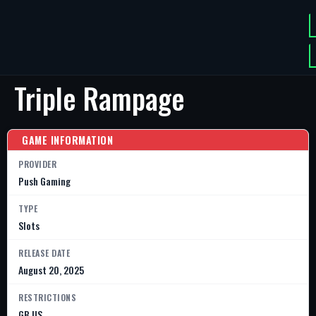
Triple Rampage
GAME INFORMATION
PROVIDER
Push Gaming
TYPE
Slots
RELEASE DATE
August 20, 2025
RESTRICTIONS
GB,US