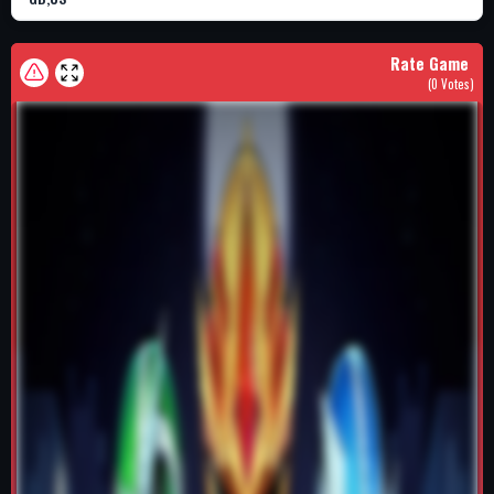
Rate Game
(
0
Votes)