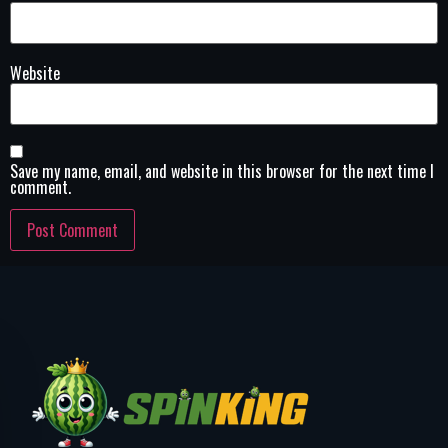
Website
Save my name, email, and website in this browser for the next time I
comment.