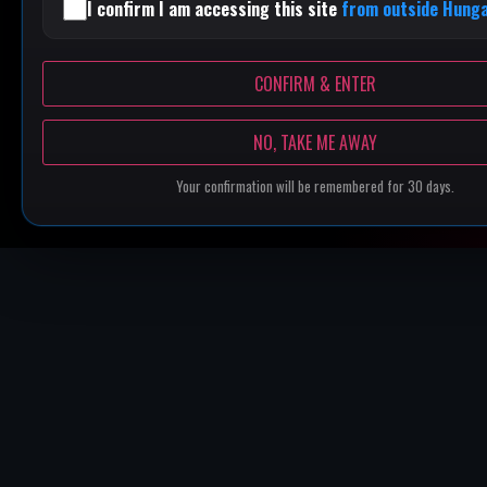
I confirm I am accessing this site
from outside Hung
CONFIRM & ENTER
NO, TAKE ME AWAY
Your confirmation will be remembered for 30 days.