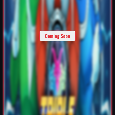
Coming Soon