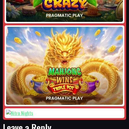
Leave a Reply