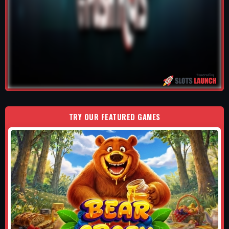
TRY OUR FEATURED GAMES