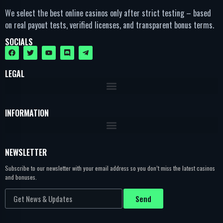
We select the best online casinos only after strict testing – based
on real payout tests, verified licenses, and transparent bonus terms.
SOCIALS
LEGAL
INFORMATION
NEWSLETTER
Subscribe to our newsletter with your email address so you don’t miss the latest casinos
and bonuses.
Send