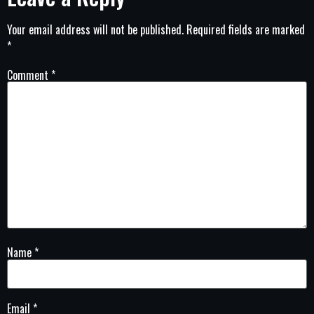
Your email address will not be published.
Required fields are marked
*
Comment
*
Name
*
Email
*