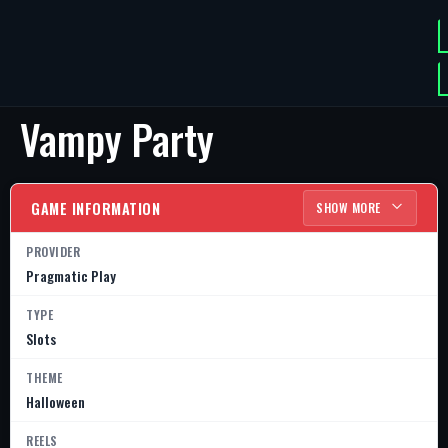
Vampy Party
GAME INFORMATION
SHOW MORE
PROVIDER
Pragmatic Play
TYPE
Slots
THEME
Halloween
REELS