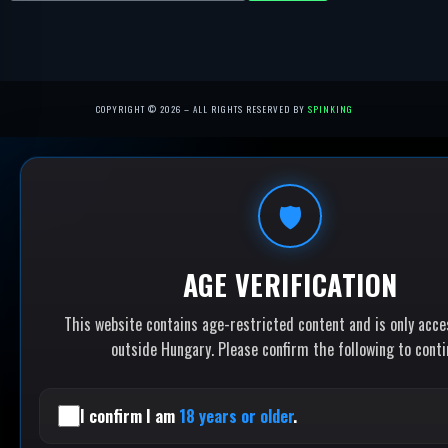
COPYRIGHT © 2026 – ALL RIGHTS RESERVED BY
SPINKING
🛡
AGE VERIFICATION
This website contains age-restricted content and is only acce
outside Hungary. Please confirm the following to conti
I confirm I am
18 years or older
.