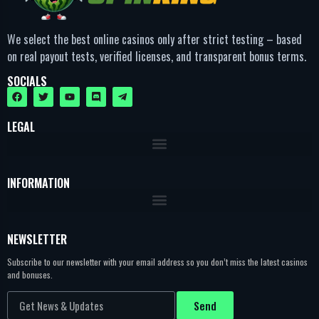
We select the best online casinos only after strict testing – based
on real payout tests, verified licenses, and transparent bonus terms.
SOCIALS
LEGAL
INFORMATION
NEWSLETTER
Subscribe to our newsletter with your email address so you don’t miss the latest casinos
and bonuses.
Send