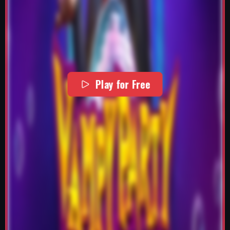
Play for Free