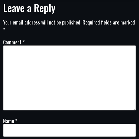
Leave a Reply
Your email address will not be published.
Required fields are marked
*
Comment
*
Name
*