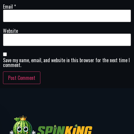
Email
*
Website
Save my name, email, and website in this browser for the next time I
comment.