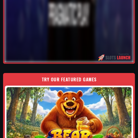
TRY OUR FEATURED GAMES