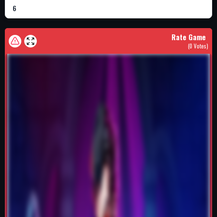
6
Rate Game
(
0
Votes)