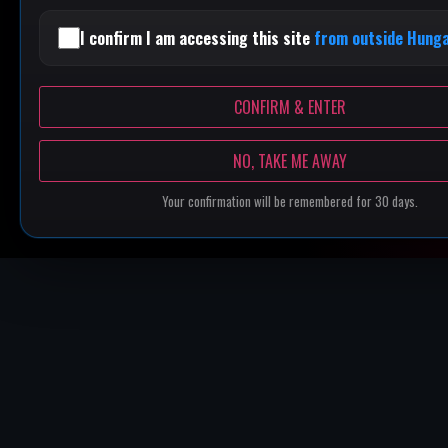
I confirm I am accessing this site
from outside Hung
CONFIRM & ENTER
NO, TAKE ME AWAY
Your confirmation will be remembered for 30 days.