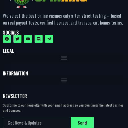
We select the best online casinos only after strict testing – based
on real payout tests, verified licenses, and transparent bonus terms.
SOCIALS
LEGAL
INFORMATION
NEWSLETTER
Subscribe to our newsletter with your email address so you don’t miss the latest casinos
and bonuses.
Send