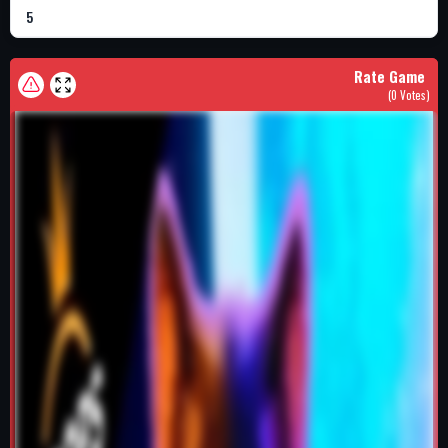
5
Rate Game
(
0
Votes)