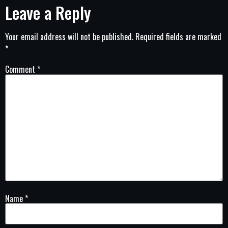
Leave a Reply
Your email address will not be published.
Required fields are marked
*
Comment
*
Name
*