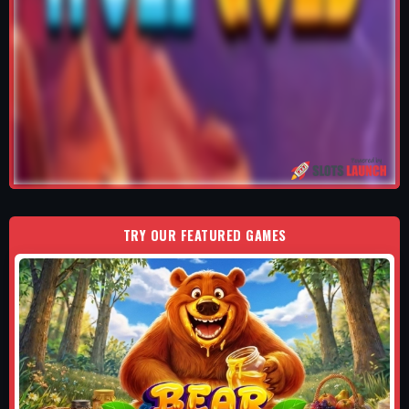
TRY OUR FEATURED GAMES