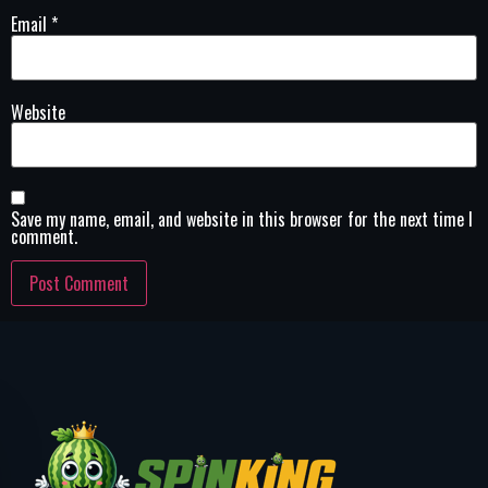
Email
*
Website
Save my name, email, and website in this browser for the next time I
comment.