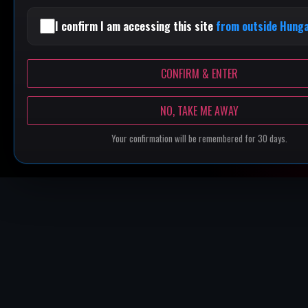
I confirm I am accessing this site
from outside Hung
CONFIRM & ENTER
NO, TAKE ME AWAY
Your confirmation will be remembered for 30 days.