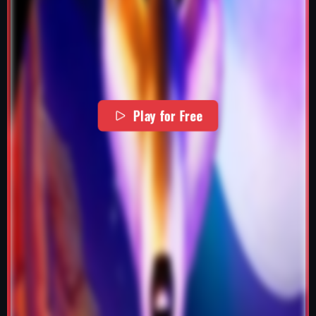
Play for Free