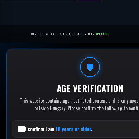
COPYRIGHT © 2026 – ALL RIGHTS RESERVED BY
SPINKING
🛡
AGE VERIFICATION
This website contains age-restricted content and is only acce
outside Hungary. Please confirm the following to conti
I confirm I am
18 years or older
.