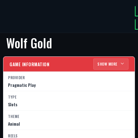
Wolf Gold
GAME INFORMATION
SHOW MORE
PROVIDER
Pragmatic Play
TYPE
Slots
THEME
Animal
REELS